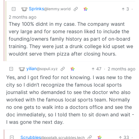
Sprinks
3
·
@lemmy.world
2 months ago
They 100% didnt in my case. The company wasnt
very large and for some reason liked to include the
founding/owners family history as part of on-board
training. They were just a drunk college kid upset we
wouldnt serve them pizza after closing hours.
yilian
47
·
2 months ago
@sopuli.xyz
Yes, and I got fired for not knowing. I was new to the
city so I didn’t recognize the famous local sports
journalist who demanded to see the doctor who also
worked with the famous local sports team. Normally
no one gets to walk into a doctors office and see the
doc immediately, so I told them to sit down and wait -
I was gone the next day.
Scrubbles
33
·
@poptalk.scrubbles.tech