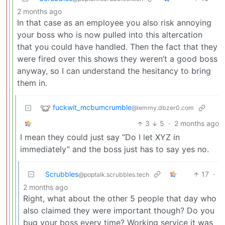
2 months ago
In that case as an employee you also risk annoying
your boss who is now pulled into this altercation
that you could have handled. Then the fact that they
were fired over this shows they weren’t a good boss
anyway, so I can understand the hesitancy to bring
them in.
fuckwit_mcbumcrumble
@lemmy.dbzer0.com
3
5
·
2 months ago
I mean they could just say “Do I let XYZ in
immediately” and the boss just has to say yes no.
Scrubbles
17
·
@poptalk.scrubbles.tech
2 months ago
Right, what about the other 5 people that day who
also claimed they were important though? Do you
bug your boss every time? Working service it was