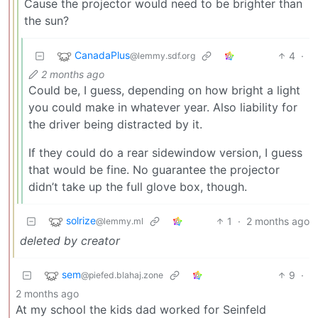
Cause the projector would need to be brighter than
the sun?
CanadaPlus
4
·
@lemmy.sdf.org
2 months ago
Could be, I guess, depending on how bright a light
you could make in whatever year. Also liability for
the driver being distracted by it.
If they could do a rear sidewindow version, I guess
that would be fine. No guarantee the projector
didn’t take up the full glove box, though.
solrize
1
·
2 months ago
@lemmy.ml
deleted by creator
sem
9
·
@piefed.blahaj.zone
2 months ago
At my school the kids dad worked for Seinfeld