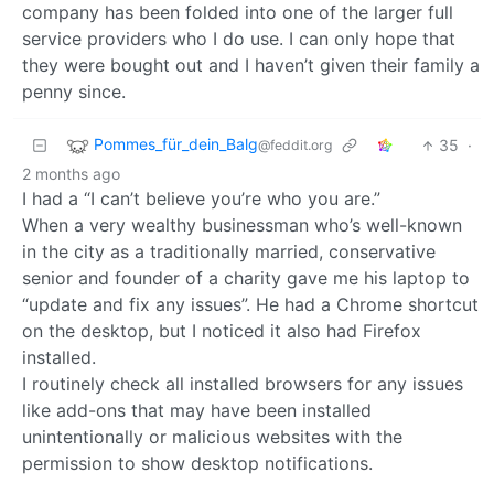
company has been folded into one of the larger full
service providers who I do use. I can only hope that
they were bought out and I haven’t given their family a
penny since.
Pommes_für_dein_Balg
35
·
@feddit.org
2 months ago
I had a “I can’t believe you’re who you are.”
When a very wealthy businessman who’s well-known
in the city as a traditionally married, conservative
senior and founder of a charity gave me his laptop to
“update and fix any issues”. He had a Chrome shortcut
on the desktop, but I noticed it also had Firefox
installed.
I routinely check all installed browsers for any issues
like add-ons that may have been installed
unintentionally or malicious websites with the
permission to show desktop notifications.