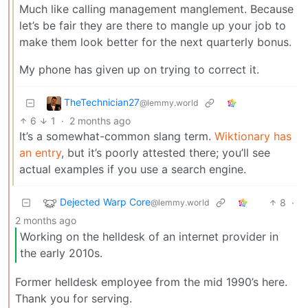
Much like calling management manglement. Because
let’s be fair they are there to mangle up your job to
make them look better for the next quarterly bonus.
My phone has given up on trying to correct it.
TheTechnician27
@lemmy.world
6
1
·
2 months ago
It’s a somewhat-common slang term.
Wiktionary has
an entry
, but it’s poorly attested there; you’ll see
actual examples if you use a search engine.
Dejected Warp Core
8
·
@lemmy.world
2 months ago
Working on the helldesk of an internet provider in
the early 2010s.
Former helldesk employee from the mid 1990’s here.
Thank you for serving.