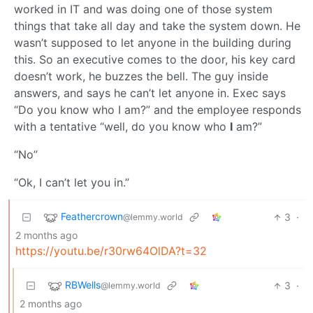
worked in IT and was doing one of those system
things that take all day and take the system down. He
wasn’t supposed to let anyone in the building during
this. So an executive comes to the door, his key card
doesn’t work, he buzzes the bell. The guy inside
answers, and says he can’t let anyone in. Exec says
“Do you know who I am?” and the employee responds
with a tentative “well, do you know who
I
am?”
“No”
“Ok, I can’t let you in.”
Feathercrown
3
·
@lemmy.world
2 months ago
https://youtu.be/r30rw64OlDA?t=32
RBWells
3
·
@lemmy.world
2 months ago