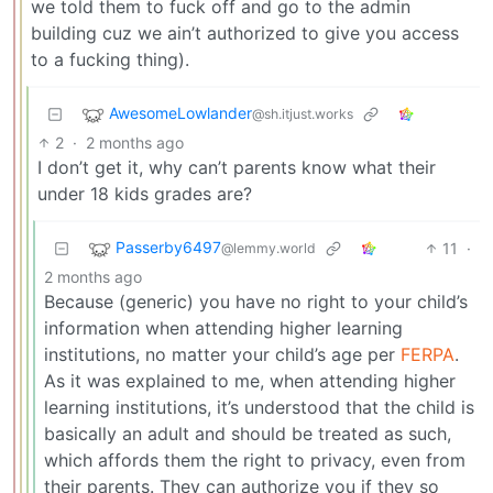
we told them to fuck off and go to the admin
building cuz we ain’t authorized to give you access
to a fucking thing).
AwesomeLowlander
@sh.itjust.works
2
·
2 months ago
I don’t get it, why can’t parents know what their
under 18 kids grades are?
Passerby6497
11
·
@lemmy.world
2 months ago
Because (generic) you have no right to your child’s
information when attending higher learning
institutions, no matter your child’s age per
FERPA
.
As it was explained to me, when attending higher
learning institutions, it’s understood that the child is
basically an adult and should be treated as such,
which affords them the right to privacy, even from
their parents. They can authorize you if they so