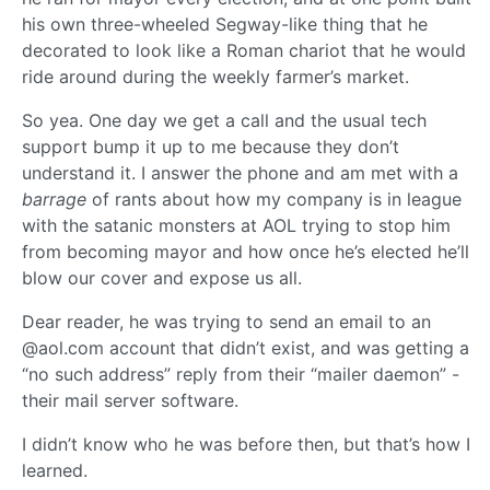
his own three-wheeled Segway-like thing that he
decorated to look like a Roman chariot that he would
ride around during the weekly farmer’s market.
So yea. One day we get a call and the usual tech
support bump it up to me because they don’t
understand it. I answer the phone and am met with a
barrage
of rants about how my company is in league
with the satanic monsters at AOL trying to stop him
from becoming mayor and how once he’s elected he’ll
blow our cover and expose us all.
Dear reader, he was trying to send an email to an
@aol.com account that didn’t exist, and was getting a
“no such address” reply from their “mailer daemon” -
their mail server software.
I didn’t know who he was before then, but that’s how I
learned.