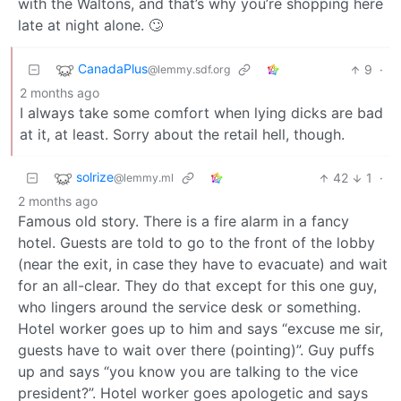
with the Waltons, and that’s why you’re shopping here
late at night alone. 🙄
CanadaPlus
9
·
@lemmy.sdf.org
2 months ago
I always take some comfort when lying dicks are bad
at it, at least. Sorry about the retail hell, though.
solrize
42
1
·
@lemmy.ml
2 months ago
Famous old story. There is a fire alarm in a fancy
hotel. Guests are told to go to the front of the lobby
(near the exit, in case they have to evacuate) and wait
for an all-clear. They do that except for this one guy,
who lingers around the service desk or something.
Hotel worker goes up to him and says “excuse me sir,
guests have to wait over there (pointing)”. Guy puffs
up and says “you know you are talking to the vice
president?”. Hotel worker goes apologetic and says