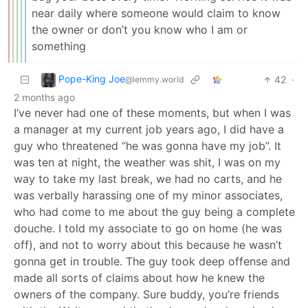
near daily where someone would claim to know
the owner or don’t you know who I am or
something
Pope-King Joe
42
·
@lemmy.world
2 months ago
I’ve never had one of these moments, but when I was
a manager at my current job years ago, I did have a
guy who threatened “he was gonna have my job”. It
was ten at night, the weather was shit, I was on my
way to take my last break, we had no carts, and he
was verbally harassing one of my minor associates,
who had come to me about the guy being a complete
douche. I told my associate to go on home (he was
off), and not to worry about this because he wasn’t
gonna get in trouble. The guy took deep offense and
made all sorts of claims about how he knew the
owners of the company. Sure buddy, you’re friends