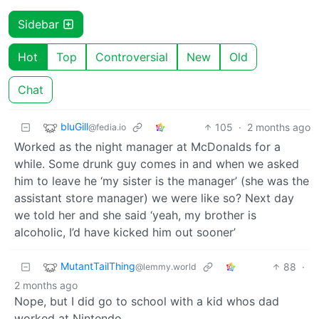
Sidebar
Hot
Top
Controversial
New
Old
Chat
bluGill
105
·
2 months ago
@fedia.io
Worked as the night manager at McDonalds for a
while. Some drunk guy comes in and when we asked
him to leave he ‘my sister is the manager’ (she was the
assistant store manager) we were like so? Next day
we told her and she said ‘yeah, my brother is
alcoholic, I’d have kicked him out sooner’
MutantTailThing
88
·
@lemmy.world
2 months ago
Nope, but I did go to school with a kid whos dad
worked at Nintendo.