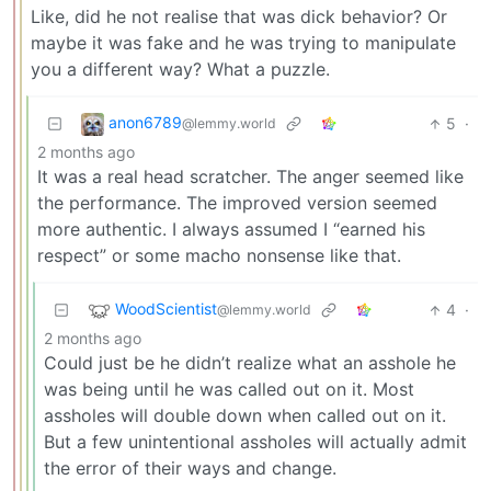
Like, did he not realise that was dick behavior? Or
maybe it was fake and he was trying to manipulate
you a different way? What a puzzle.
anon6789
5
·
@lemmy.world
2 months ago
It was a real head scratcher. The anger seemed like
the performance. The improved version seemed
more authentic. I always assumed I “earned his
respect” or some macho nonsense like that.
WoodScientist
4
·
@lemmy.world
2 months ago
Could just be he didn’t realize what an asshole he
was being until he was called out on it. Most
assholes will double down when called out on it.
But a few unintentional assholes will actually admit
the error of their ways and change.