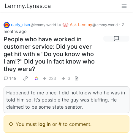
Lemmy.Lynas.ca
early_riser
to
Ask Lemmy
·
2
@lemmy.world
@lemmy.world
months ago
People who have worked in
customer service: Did you ever
get hit with a "Do you know who
I am!?" Did you in fact know who
they were?
149
223
3
Happened to me once. I did not know who he was in
told him so. It’s possible the guy was bluffing. He
claimed to be some state senator.
You must
log in
or # to comment.