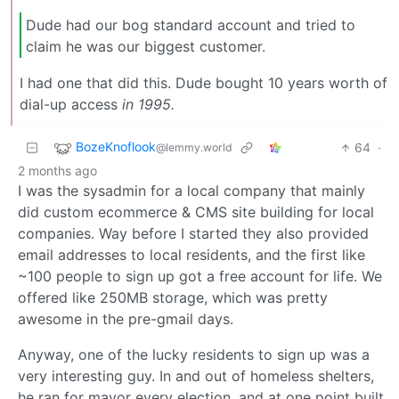
Dude had our bog standard account and tried to
claim he was our biggest customer.
I had one that did this. Dude bought 10 years worth of
dial-up access
in 1995.
BozeKnoflook
64
·
@lemmy.world
2 months ago
I was the sysadmin for a local company that mainly
did custom ecommerce & CMS site building for local
companies. Way before I started they also provided
email addresses to local residents, and the first like
~100 people to sign up got a free account for life. We
offered like 250MB storage, which was pretty
awesome in the pre-gmail days.
Anyway, one of the lucky residents to sign up was a
very interesting guy. In and out of homeless shelters,
he ran for mayor every election, and at one point built