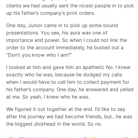
clients we had usually sent the nicest people in to pick
up his father’s company’s print orders.
One day, Junior came in to pick up some bound
presentations. You see, his aura was one of
importance and power. So when I could not link the
order to the account immediately, he busted out a
“Don’t you know who I am?”
I looked at him and gave him an apathetic
No.
I knew
exactly who he was, because he dodged my calls
when I would have to call him to collect payment for
his father’s company. One day, he answered and yelled
at me. So yeah, I knew who he was.
We figured it out together at the end. I’d like to say
after the journey we had become friends, but…he was
the biggest dickhead in the world. So no.