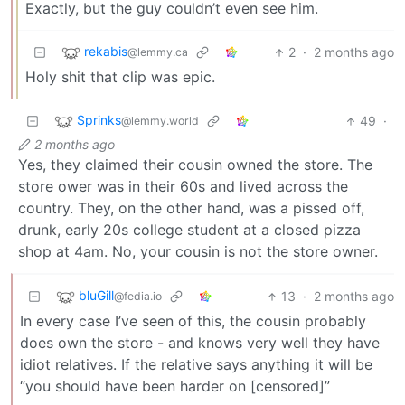
Exactly, but the guy couldn’t even see him.
rekabis
2
·
2 months ago
@lemmy.ca
Holy shit that clip was epic.
Sprinks
49
·
@lemmy.world
2 months ago
Yes, they claimed their cousin owned the store. The
store ower was in their 60s and lived across the
country. They, on the other hand, was a pissed off,
drunk, early 20s college student at a closed pizza
shop at 4am. No, your cousin is not the store owner.
bluGill
13
·
2 months ago
@fedia.io
In every case I’ve seen of this, the cousin probably
does own the store - and knows very well they have
idiot relatives. If the relative says anything it will be
“you should have been harder on [censored]”