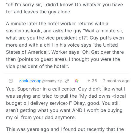
“oh I’m sorry sir, I didn’t know! Do whatver you have
to” and leaves the guy alone.
A minute later the hotel worker returns with a
suspicious look, and asks the guy “Wait a minute sir,
what are you the vice president of?”. Guy puffs even
more and with a chill in his voice says “the United
States of America!”. Worker says “Oh! Get over there
then (points to guest area). I thought you were the
vice president of the hotel!”.
zonklezoop
36
·
2 months ago
@lemmy.zip
Yup. Supervisor in a call center. Guy didn’t like what I
was saying and tried to pull the "My dad owns <local
budget oil delivery service>!” Okay, good. You still
aren’t getting what you want AND I won’t be buying
my oil from your dad anymore.
This was years ago and I found out recently that the