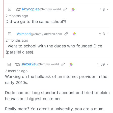
Rhynoplaz
8
·
@lemmy.world
2 months ago
Did we go to the same school?!
Valmond
3
·
@lemmy.dbzer0.com
2 months ago
I went to school with the dudes who founded Dice
(parallel class).
slazer2au
69
·
@lemmy.world
2 months ago
Working on the helldesk of an internet provider in the
early 2010s.
Dude had our bog standard account and tried to claim
he was our biggest customer.
Really mate? You aren’t a university, you are a mum