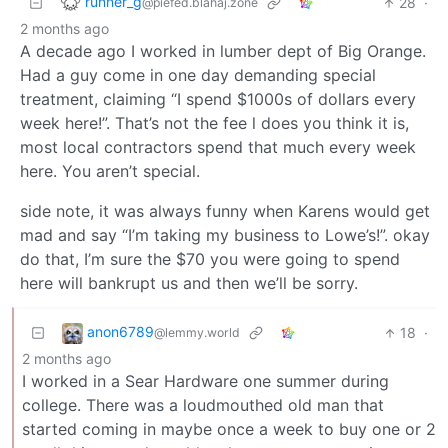
runner_g
28
·
@piefed.blahaj.zone
2 months ago
A decade ago I worked in lumber dept of Big Orange.
Had a guy come in one day demanding special
treatment, claiming “I spend $1000s of dollars every
week here!”. That’s not the fee l does you think it is,
most local contractors spend that much every week
here. You aren’t special.
side note, it was always funny when Karens would get
mad and say “I’m taking my business to Lowe’s!”. okay
do that, I’m sure the $70 you were going to spend
here will bankrupt us and then we’ll be sorry.
anon6789
18
·
@lemmy.world
2 months ago
I worked in a Sear Hardware one summer during
college. There was a loudmouthed old man that
started coming in maybe once a week to buy one or 2