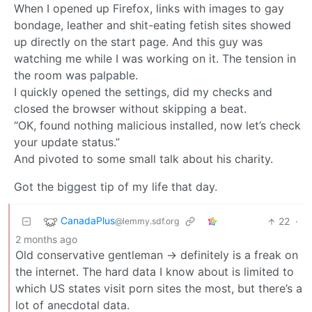
When I opened up Firefox, links with images to gay
bondage, leather and shit-eating fetish sites showed
up directly on the start page. And this guy was
watching me while I was working on it. The tension in
the room was palpable.
I quickly opened the settings, did my checks and
closed the browser without skipping a beat.
“OK, found nothing malicious installed, now let’s check
your update status.”
And pivoted to some small talk about his charity.
Got the biggest tip of my life that day.
CanadaPlus
22
·
@lemmy.sdf.org
2 months ago
Old conservative gentleman -> definitely is a freak on
the internet. The hard data I know about is limited to
which US states visit porn sites the most, but there’s a
lot of anecdotal data.