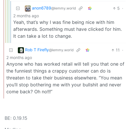
anon6789
5
·
@lemmy.world
2 months ago
Yeah, that’s why I was fine being nice with him
afterwards. Something must have clicked for him.
It can take a lot to change.
Rob T Firefly
11
·
@lemmy.world
2 months ago
Anyone who has worked retail will tell you that one of
the funniest things a crappy customer can do is
threaten to take their business elsewhere. “You mean
you’ll stop bothering me with your bullshit and never
come back? Oh no!!!”
BE: 0.19.15