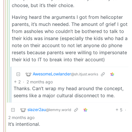
choose, but it’s their choice.
Having heard the arguments I got from helicopter
parents, it’s much needed. The amount of grief I got
from assholes who couldn’t be bothered to talk to
their kids was insane (especially the kids who had a
note on their account to not let anyone do phone
resets because parents were willing to impersonate
their kid to IT to break into their account)
AwesomeLowlander
@sh.itjust.works
2
·
2 months ago
Thanks. Can’t wrap my head around the concept,
seems like a major cultural disconnect to me.
slazer2au
5
·
@lemmy.world
2 months ago
It’s intentional.