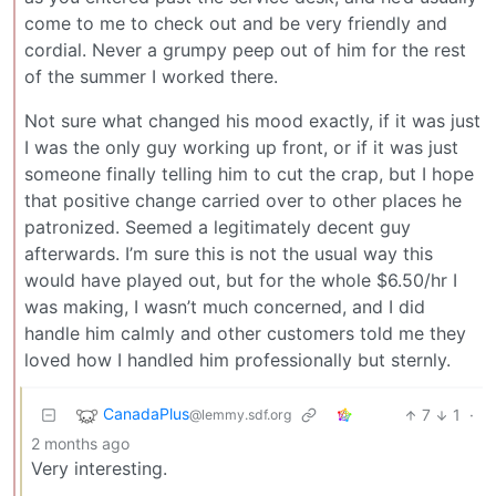
come to me to check out and be very friendly and
cordial. Never a grumpy peep out of him for the rest
of the summer I worked there.
Not sure what changed his mood exactly, if it was just
I was the only guy working up front, or if it was just
someone finally telling him to cut the crap, but I hope
that positive change carried over to other places he
patronized. Seemed a legitimately decent guy
afterwards. I’m sure this is not the usual way this
would have played out, but for the whole $6.50/hr I
was making, I wasn’t much concerned, and I did
handle him calmly and other customers told me they
loved how I handled him professionally but sternly.
CanadaPlus
7
1
·
@lemmy.sdf.org
2 months ago
Very interesting.