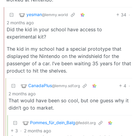
yesman
34
·
@lemmy.world
2 months ago
Did the kid in your school have access to
experimental kit?
The kid in my school had a special prototype that
displayed the Nintendo on the windshield for the
passenger of a car. I’ve been waiting 35 years for that
product to hit the shelves.
CanadaPlus
4
·
@lemmy.sdf.org
2 months ago
That would have been so cool, but one guess why it
didn’t go to market.
Pommes_für_dein_Balg
@feddit.org
3
·
2 months ago