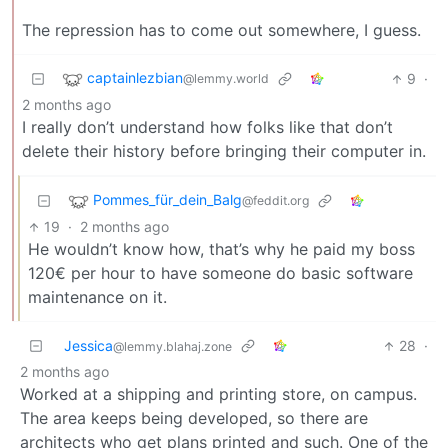
The repression has to come out somewhere, I guess.
captainlezbian
9
·
@lemmy.world
2 months ago
I really don’t understand how folks like that don’t
delete their history before bringing their computer in.
Pommes_für_dein_Balg
@feddit.org
19
·
2 months ago
He wouldn’t know how, that’s why he paid my boss
120€ per hour to have someone do basic software
maintenance on it.
Jessica
28
·
@lemmy.blahaj.zone
2 months ago
Worked at a shipping and printing store, on campus.
The area keeps being developed, so there are
architects who get plans printed and such. One of the