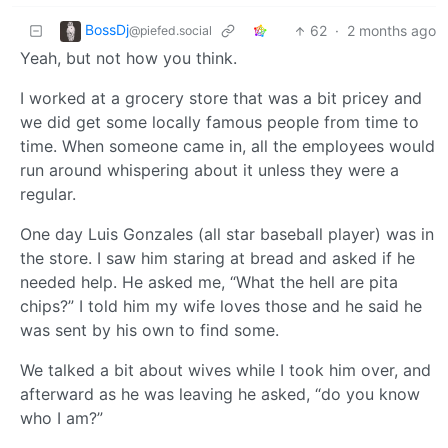
BossDj
62
·
2 months ago
@piefed.social
Yeah, but not how you think.
I worked at a grocery store that was a bit pricey and
we did get some locally famous people from time to
time. When someone came in, all the employees would
run around whispering about it unless they were a
regular.
One day Luis Gonzales (all star baseball player) was in
the store. I saw him staring at bread and asked if he
needed help. He asked me, “What the hell are pita
chips?” I told him my wife loves those and he said he
was sent by his own to find some.
We talked a bit about wives while I took him over, and
afterward as he was leaving he asked, “do you know
who I am?”