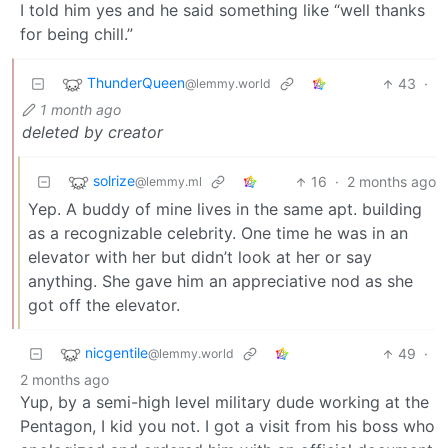
I told him yes and he said something like “well thanks
for being chill.”
ThunderQueen
43
·
@lemmy.world
1 month ago
deleted by creator
solrize
16
·
2 months ago
@lemmy.ml
Yep. A buddy of mine lives in the same apt. building
as a recognizable celebrity. One time he was in an
elevator with her but didn’t look at her or say
anything. She gave him an appreciative nod as she
got off the elevator.
nicgentile
49
·
@lemmy.world
2 months ago
Yup, by a semi-high level military dude working at the
Pentagon, I kid you not. I got a visit from his boss who