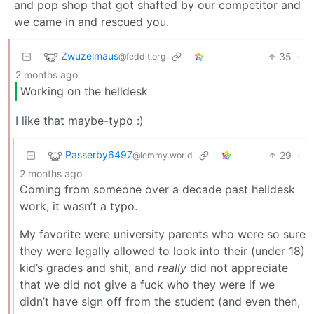
and pop shop that got shafted by our competitor and
we came in and rescued you.
Zwuzelmaus
35
·
@feddit.org
2 months ago
Working on the helldesk
I like that maybe-typo :)
Passerby6497
29
·
@lemmy.world
2 months ago
Coming from someone over a decade past helldesk
work, it wasn’t a typo.
My favorite were university parents who were so sure
they were legally allowed to look into their (under 18)
kid’s grades and shit, and
really
did not appreciate
that we did not give a fuck who they were if we
didn’t have sign off from the student (and even then,