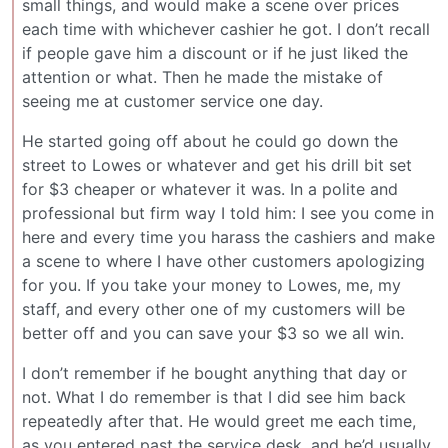
small things, and would make a scene over prices
each time with whichever cashier he got. I don’t recall
if people gave him a discount or if he just liked the
attention or what. Then he made the mistake of
seeing me at customer service one day.
He started going off about he could go down the
street to Lowes or whatever and get his drill bit set
for $3 cheaper or whatever it was. In a polite and
professional but firm way I told him: I see you come in
here and every time you harass the cashiers and make
a scene to where I have other customers apologizing
for you. If you take your money to Lowes, me, my
staff, and every other one of my customers will be
better off and you can save your $3 so we all win.
I don’t remember if he bought anything that day or
not. What I do remember is that I did see him back
repeatedly after that. He would greet me each time,
as you entered past the service desk, and he’d usually