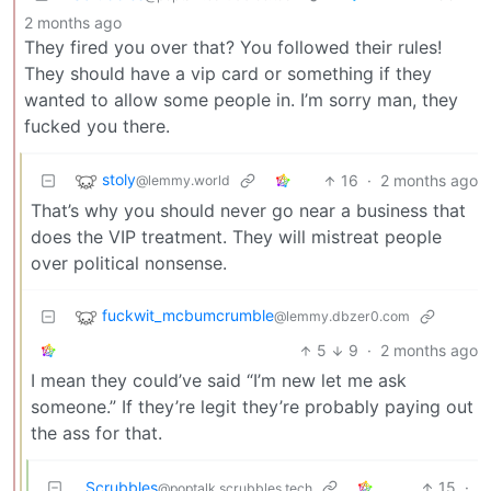
2 months ago
They fired you over that? You followed their rules!
They should have a vip card or something if they
wanted to allow some people in. I’m sorry man, they
fucked you there.
stoly
16
·
2 months ago
@lemmy.world
That’s why you should never go near a business that
does the VIP treatment. They will mistreat people
over political nonsense.
fuckwit_mcbumcrumble
@lemmy.dbzer0.com
5
9
·
2 months ago
I mean they could’ve said “I’m new let me ask
someone.” If they’re legit they’re probably paying out
the ass for that.
Scrubbles
15
·
@poptalk.scrubbles.tech