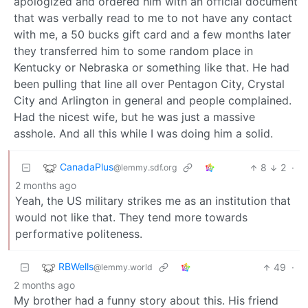
apologized and ordered him with an official document
that was verbally read to me to not have any contact
with me, a 50 bucks gift card and a few months later
they transferred him to some random place in
Kentucky or Nebraska or something like that. He had
been pulling that line all over Pentagon City, Crystal
City and Arlington in general and people complained.
Had the nicest wife, but he was just a massive
asshole. And all this while I was doing him a solid.
CanadaPlus
8
2
·
@lemmy.sdf.org
2 months ago
Yeah, the US military strikes me as an institution that
would not like that. They tend more towards
performative politeness.
RBWells
49
·
@lemmy.world
2 months ago
My brother had a funny story about this. His friend