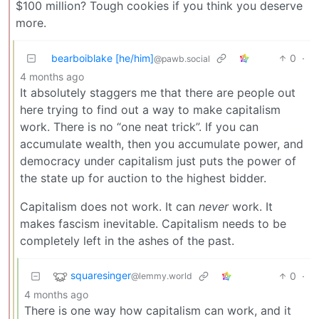
$100 million? Tough cookies if you think you deserve
more.
bearboiblake [he/him]
0
·
@pawb.social
4 months ago
It absolutely staggers me that there are people out
here trying to find out a way to make capitalism
work. There is no “one neat trick”. If you can
accumulate wealth, then you accumulate power, and
democracy under capitalism just puts the power of
the state up for auction to the highest bidder.
Capitalism does not work. It can
never
work. It
makes fascism inevitable. Capitalism needs to be
completely left in the ashes of the past.
squaresinger
0
·
@lemmy.world
4 months ago
There is one way how capitalism can work, and it