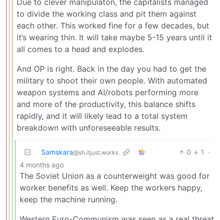
Due to clever manipulaton, the capitalists managed
to divide the working class and pit them against
each other. This worked fine for a few decades, but
it’s wearing thin. It will take maybe 5-15 years until it
all comes to a head and explodes.
And OP is right. Back in the day you had to get the
military to shoot their own people. With automated
weapon systems and AI/robots performing more
and more of the productivity, this balance shifts
rapidly, and it will likely lead to a total system
breakdown with unforeseeable results.
Samskara
0
1
·
@sh.itjust.works
4 months ago
The Soviet Union as a counterweight was good for
worker benefits as well. Keep the workers happy,
keep the machine running.
Western Euro-Communism was seen as a real threat