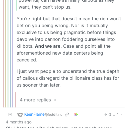
want, they can’t stop us.
You’re right but that doesn’t mean the rich won’t
bet on you being wrong. Nor is it mutually
exclusive to us being pragmatic before things
devolve into cannon foddering ourselves into
killbots.
And we are
. Case and point all the
aforementioned new data centers being
canceled.
I just want people to understand the true depth
of callous disregard the billionaire class has for
us sooner than later.
4 more replies ➔
KeenFlame
0
1
·
@feddit.nu
4 months ago