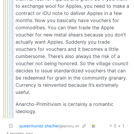
to exchange wool for Apples, you need to make a
contract or IOU note to deliver Apples in a few
months. Now you basically have vouchers for
commodities. You can then trade the Apple
voucher for new metal shears because you don’t
actually want Apples. Suddenly you trade
vouchers for vouchers and it becomes a little
cumbersome. There’s also always the risk of a
voucher not being honored. So the village council
decides to issue standardized vouchers that can
be redeemed for grain in the community granary.
Currency is reinvented because It’s extremely
useful.
Anarcho-Primitivism is certainly a romantic
ideology.
queermunist she/her
0
1
·
@lemmy.ml
4 months ago