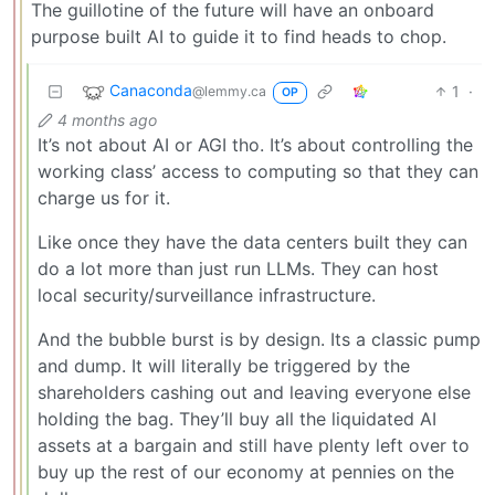
The guillotine of the future will have an onboard
purpose built AI to guide it to find heads to chop.
Canaconda
1
·
@lemmy.ca
OP
4 months ago
It’s not about AI or AGI tho. It’s about controlling the
working class’ access to computing so that they can
charge us for it.
Like once they have the data centers built they can
do a lot more than just run LLMs. They can host
local security/surveillance infrastructure.
And the bubble burst is by design. Its a classic pump
and dump. It will literally be triggered by the
shareholders cashing out and leaving everyone else
holding the bag. They’ll buy all the liquidated AI
assets at a bargain and still have plenty left over to
buy up the rest of our economy at pennies on the