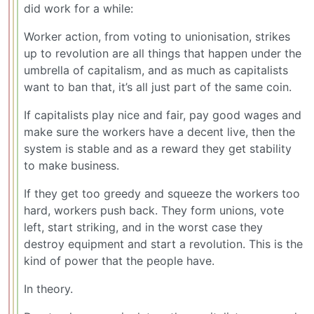
did work for a while:
Worker action, from voting to unionisation, strikes
up to revolution are all things that happen under the
umbrella of capitalism, and as much as capitalists
want to ban that, it’s all just part of the same coin.
If capitalists play nice and fair, pay good wages and
make sure the workers have a decent live, then the
system is stable and as a reward they get stability
to make business.
If they get too greedy and squeeze the workers too
hard, workers push back. They form unions, vote
left, start striking, and in the worst case they
destroy equipment and start a revolution. This is the
kind of power that the people have.
In theory.