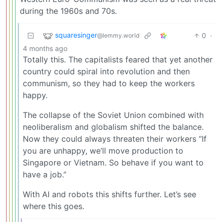
during the 1960s and 70s.
squaresinger
0
·
@lemmy.world
4 months ago
Totally this. The capitalists feared that yet another
country could spiral into revolution and then
communism, so they had to keep the workers
happy.
The collapse of the Soviet Union combined with
neoliberalism and globalism shifted the balance.
Now they could always threaten their workers “If
you are unhappy, we’ll move production to
Singapore or Vietnam. So behave if you want to
have a job.”
With AI and robots this shifts further. Let’s see
where this goes.