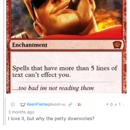
KeenFlame
0
1
·
@feddit.nu
3 months ago
I love it, but why the petty downvotes?