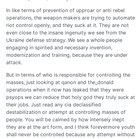
In like terms of prevention of upproar or anti rebel
operations, the weapon makers are trying to automate
riot control openly, and they suck at it. They are not
even close to the insane ingenuity we see from the
Ukraine defense strategy. We see a whole people
engaging in spirited and necessary invention,
modernization and training, because they are under
attack.
But in terms of who is responsible for controlling the
masses, just looking at qanon and the_donald
operations when it now has leaked that they were
psyops we can reduce that holy god they truly suck at
their jobs. Just read any cia declassified
destabilization or attempt at controlling masses of
people. You will be calmed by how intensely inept
they are at the art form, and I think forevermore youth
shall never be controlled because any attempt without