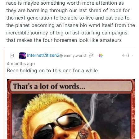
race is maybe something worth more attention as
they are barreling through our last shred of hope for
the next generation to be able to live and eat due to
the planet becoming an insane bio wmd itself from the
incredible journey of big oil astroturfing campaigns
that makes the four horsemen look like amateurs
InternetCitizen2
0
·
@lemmy.world
4 months ago
Been holding on to this one for a while