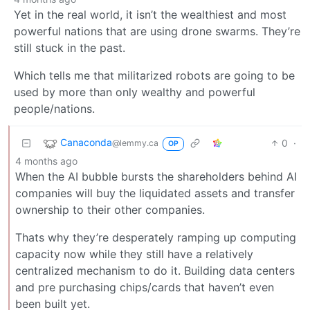
Yet in the real world, it isn’t the wealthiest and most
powerful nations that are using drone swarms. They’re
still stuck in the past.
Which tells me that militarized robots are going to be
used by more than only wealthy and powerful
people/nations.
Canaconda
0
·
@lemmy.ca
OP
4 months ago
When the AI bubble bursts the shareholders behind AI
companies will buy the liquidated assets and transfer
ownership to their other companies.
Thats why they’re desperately ramping up computing
capacity now while they still have a relatively
centralized mechanism to do it. Building data centers
and pre purchasing chips/cards that haven’t even
been built yet.