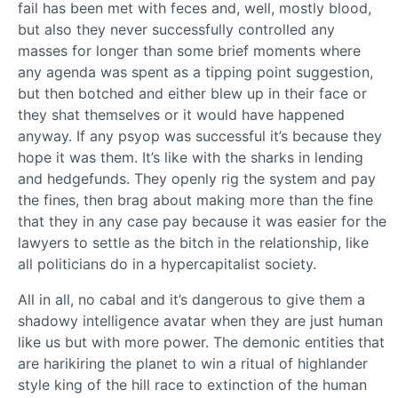
fail has been met with feces and, well, mostly blood,
but also they never successfully controlled any
masses for longer than some brief moments where
any agenda was spent as a tipping point suggestion,
but then botched and either blew up in their face or
they shat themselves or it would have happened
anyway. If any psyop was successful it’s because they
hope it was them. It’s like with the sharks in lending
and hedgefunds. They openly rig the system and pay
the fines, then brag about making more than the fine
that they in any case pay because it was easier for the
lawyers to settle as the bitch in the relationship, like
all politicians do in a hypercapitalist society.
All in all, no cabal and it’s dangerous to give them a
shadowy intelligence avatar when they are just human
like us but with more power. The demonic entities that
are harikiring the planet to win a ritual of highlander
style king of the hill race to extinction of the human