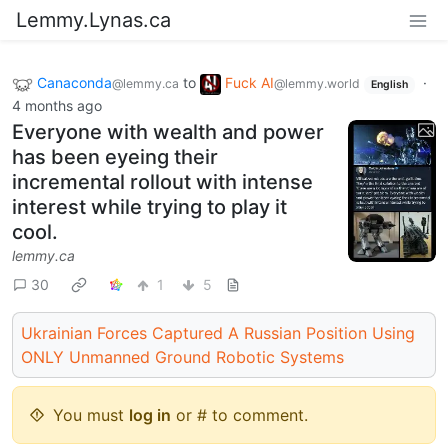
Lemmy.Lynas.ca
Canaconda
to
Fuck AI
·
@lemmy.ca
@lemmy.world
English
4 months ago
Everyone with wealth and power
has been eyeing their
incremental rollout with intense
interest while trying to play it
cool.
lemmy.ca
30
1
5
Ukrainian Forces Captured A Russian Position Using
ONLY Unmanned Ground Robotic Systems
You must
log in
or # to comment.