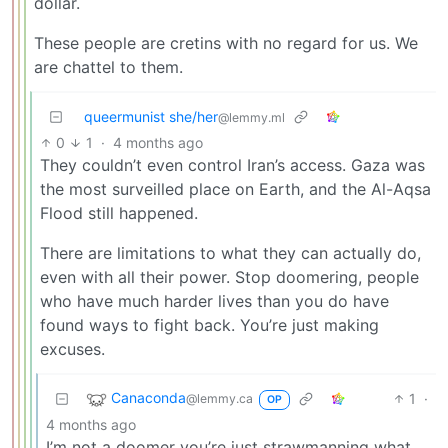
dollar.
These people are cretins with no regard for us. We
are chattel to them.
queermunist she/her
@lemmy.ml
0
1
·
4 months ago
They couldn’t even control Iran’s access. Gaza was
the most surveilled place on Earth, and the Al-Aqsa
Flood still happened.
There are limitations to what they can actually do,
even with all their power. Stop doomering, people
who have much harder lives than you do have
found ways to fight back. You’re just making
excuses.
Canaconda
1
·
@lemmy.ca
OP
4 months ago
I’m not a doomer you’re just strawmanning what