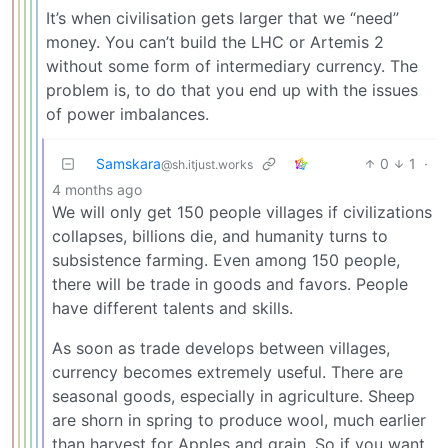
It’s when civilisation gets larger that we “need”
money. You can’t build the LHC or Artemis 2
without some form of intermediary currency. The
problem is, to do that you end up with the issues
of power imbalances.
Samskara
0
1
·
@sh.itjust.works
4 months ago
We will only get 150 people villages if civilizations
collapses, billions die, and humanity turns to
subsistence farming. Even among 150 people,
there will be trade in goods and favors. People
have different talents and skills.
As soon as trade develops between villages,
currency becomes extremely useful. There are
seasonal goods, especially in agriculture. Sheep
are shorn in spring to produce wool, much earlier
than harvest for Apples and grain. So if you want