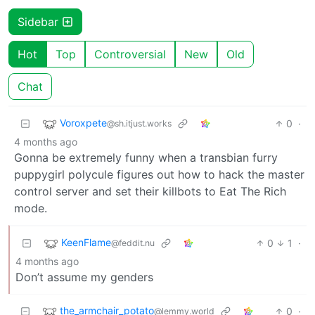
Sidebar
Hot
Top
Controversial
New
Old
Chat
Voroxpete
0
·
@sh.itjust.works
4 months ago
Gonna be extremely funny when a transbian furry
puppygirl polycule figures out how to hack the master
control server and set their killbots to Eat The Rich
mode.
KeenFlame
0
1
·
@feddit.nu
4 months ago
Don’t assume my genders
the_armchair_potato
0
·
@lemmy.world