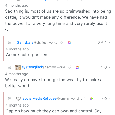
4 months ago
Sad thing is, most of us are so brainwashed into being
cattle, it wouldn’t make any difference. We have had
the power for a very long time and very rarely use it
🙄
Samskara
0
1
·
@sh.itjust.works
4 months ago
We are out organized.
systemglitch
0
·
@lemmy.world
4 months ago
We really do have to purge the wealthy to make a
better world.
SocialMediaRefugee
0
·
@lemmy.world
4 months ago
Cap on how much they can own and control. Say,