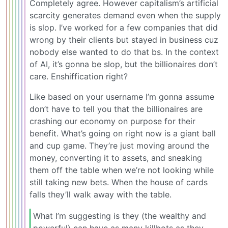
Completely agree. However capitalism’s artificial
scarcity generates demand even when the supply
is slop. I’ve worked for a few companies that did
wrong by their clients but stayed in business cuz
nobody else wanted to do that bs. In the context
of AI, it’s gonna be slop, but the billionaires don’t
care. Enshiffication right?
Like based on your username I’m gonna assume
don’t have to tell you that the billionaires are
crashing our economy on purpose for their
benefit. What’s going on right now is a giant ball
and cup game. They’re just moving around the
money, converting it to assets, and sneaking
them off the table when we’re not looking while
still taking new bets. When the house of cards
falls they’ll walk away with the table.
What I’m suggesting is they (the wealthy and
powerful) can have as many killbots as they