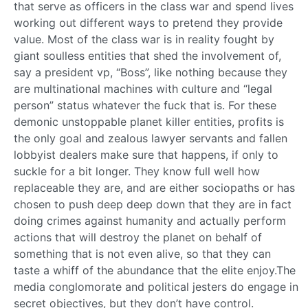
that serve as officers in the class war and spend lives
working out different ways to pretend they provide
value. Most of the class war is in reality fought by
giant soulless entities that shed the involvement of,
say a president vp, “Boss”, like nothing because they
are multinational machines with culture and “legal
person” status whatever the fuck that is. For these
demonic unstoppable planet killer entities, profits is
the only goal and zealous lawyer servants and fallen
lobbyist dealers make sure that happens, if only to
suckle for a bit longer. They know full well how
replaceable they are, and are either sociopaths or has
chosen to push deep deep down that they are in fact
doing crimes against humanity and actually perform
actions that will destroy the planet on behalf of
something that is not even alive, so that they can
taste a whiff of the abundance that the elite enjoy.The
media conglomorate and political jesters do engage in
secret objectives, but they don’t have control.