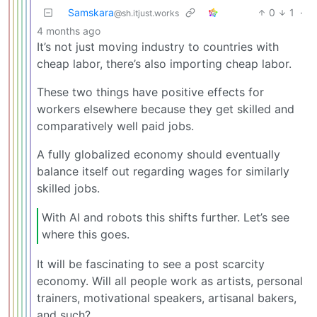
Samskara
0
1
·
@sh.itjust.works
4 months ago
It’s not just moving industry to countries with
cheap labor, there’s also importing cheap labor.
These two things have positive effects for
workers elsewhere because they get skilled and
comparatively well paid jobs.
A fully globalized economy should eventually
balance itself out regarding wages for similarly
skilled jobs.
With AI and robots this shifts further. Let’s see
where this goes.
It will be fascinating to see a post scarcity
economy. Will all people work as artists, personal
trainers, motivational speakers, artisanal bakers,
and such?