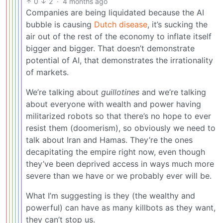
0
2
·
4 months ago
Companies are being liquidated because the AI
bubble is causing
Dutch disease
, it’s sucking the
air out of the rest of the economy to inflate itself
bigger and bigger. That doesn’t demonstrate
potential of AI, that demonstrates the irrationality
of markets.
We’re talking about
guillotines
and we’re talking
about everyone with wealth and power having
militarized robots so that there’s no hope to ever
resist them (doomerism), so obviously we need to
talk about Iran and Hamas. They’re the ones
decapitating the empire right now, even though
they’ve been deprived access in ways much more
severe than we have or we probably ever will be.
What I’m suggesting is they (the wealthy and
powerful) can have as many killbots as they want,
they can’t stop us.