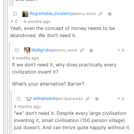
Regrettable_incident
@lemmy.world
0
·
4 months ago
Yeah, even the concept of money needs to be
abandoned. We don’t need it.
Mulligrubs
0
·
@lemmy.world
4 months ago
If we don’t need it, why does practically every
civilization invent it?
What’s your alternative? Barter?
withabeard
0
·
@sh.itjust.works
4 months ago
“we” don’t need it. Despite every large civilisation
inventing it, small civilisation (150 person village)
just doesn’t. And can thrive quite happily without it.