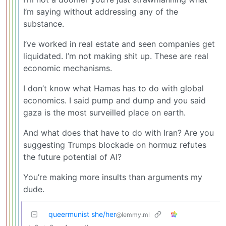
I’m saying without addressing any of the
substance.
I’ve worked in real estate and seen companies get
liquidated. I’m not making shit up. These are real
economic mechanisms.
I don’t know what Hamas has to do with global
economics. I said pump and dump and you said
gaza is the most surveilled place on earth.
And what does that have to do with Iran? Are you
suggesting Trumps blockade on hormuz refutes
the future potential of AI?
You’re making more insults than arguments my
dude.
queermunist she/her
@lemmy.ml