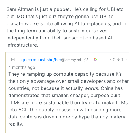
Sam Altman is just a puppet. He’s calling for UBI etc
but IMO that’s just cuz they’re gonna use UBI to
placate workers into allowing AI to replace us; and in
the long term our ability to sustain ourselves
independently from their subscription based AI
infrastructure.
queermunist she/her
0
1
·
@lemmy.ml
4 months ago
They’re ramping up compute capacity because it’s
their only advantage over small developers and other
countries, not because it actually
works
. China has
demonstrated that smaller, cheaper, purpose built
LLMs are more sustainable than trying to make LLMs
into AGI. The bubbly obsession with building more
data centers is driven more by hype than by material
reality.