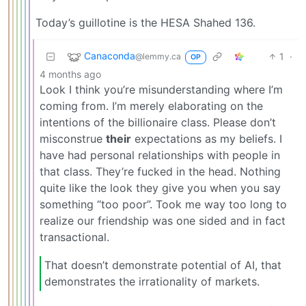
Today’s guillotine is the HESA Shahed 136.
Canaconda
1
·
@lemmy.ca
OP
4 months ago
Look I think you’re misunderstanding where I’m
coming from. I’m merely elaborating on the
intentions of the billionaire class. Please don’t
misconstrue
their
expectations as my beliefs. I
have had personal relationships with people in
that class. They’re fucked in the head. Nothing
quite like the look they give you when you say
something “too poor”. Took me way too long to
realize our friendship was one sided and in fact
transactional.
That doesn’t demonstrate potential of AI, that
demonstrates the irrationality of markets.