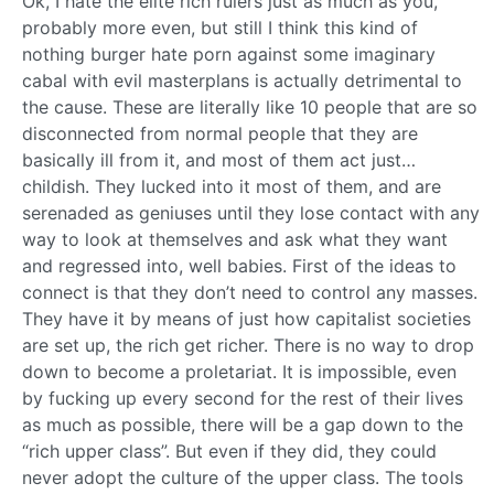
Ok, I hate the elite rich rulers just as much as you,
probably more even, but still I think this kind of
nothing burger hate porn against some imaginary
cabal with evil masterplans is actually detrimental to
the cause. These are literally like 10 people that are so
disconnected from normal people that they are
basically ill from it, and most of them act just…
childish. They lucked into it most of them, and are
serenaded as geniuses until they lose contact with any
way to look at themselves and ask what they want
and regressed into, well babies. First of the ideas to
connect is that they don’t need to control any masses.
They have it by means of just how capitalist societies
are set up, the rich get richer. There is no way to drop
down to become a proletariat. It is impossible, even
by fucking up every second for the rest of their lives
as much as possible, there will be a gap down to the
“rich upper class”. But even if they did, they could
never adopt the culture of the upper class. The tools