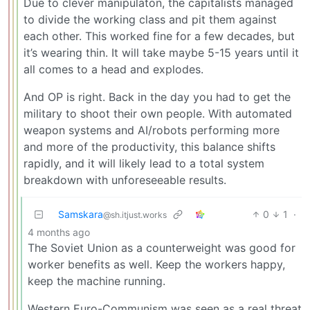
Due to clever manipulaton, the capitalists managed
to divide the working class and pit them against
each other. This worked fine for a few decades, but
it’s wearing thin. It will take maybe 5-15 years until it
all comes to a head and explodes.
And OP is right. Back in the day you had to get the
military to shoot their own people. With automated
weapon systems and AI/robots performing more
and more of the productivity, this balance shifts
rapidly, and it will likely lead to a total system
breakdown with unforeseeable results.
Samskara
0
1
·
@sh.itjust.works
4 months ago
The Soviet Union as a counterweight was good for
worker benefits as well. Keep the workers happy,
keep the machine running.
Western Euro-Communism was seen as a real threat