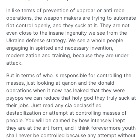
In like terms of prevention of upproar or anti rebel
operations, the weapon makers are trying to automate
riot control openly, and they suck at it. They are not
even close to the insane ingenuity we see from the
Ukraine defense strategy. We see a whole people
engaging in spirited and necessary invention,
modernization and training, because they are under
attack.
But in terms of who is responsible for controlling the
masses, just looking at qanon and the_donald
operations when it now has leaked that they were
psyops we can reduce that holy god they truly suck at
their jobs. Just read any cia declassified
destabilization or attempt at controlling masses of
people. You will be calmed by how intensely inept
they are at the art form, and I think forevermore youth
shall never be controlled because any attempt without