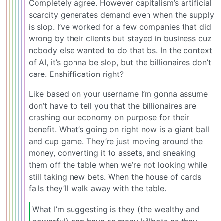
Completely agree. However capitalism’s artificial
scarcity generates demand even when the supply
is slop. I’ve worked for a few companies that did
wrong by their clients but stayed in business cuz
nobody else wanted to do that bs. In the context
of AI, it’s gonna be slop, but the billionaires don’t
care. Enshiffication right?
Like based on your username I’m gonna assume
don’t have to tell you that the billionaires are
crashing our economy on purpose for their
benefit. What’s going on right now is a giant ball
and cup game. They’re just moving around the
money, converting it to assets, and sneaking
them off the table when we’re not looking while
still taking new bets. When the house of cards
falls they’ll walk away with the table.
What I’m suggesting is they (the wealthy and
powerful) can have as many killbots as they