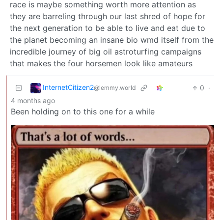
race is maybe something worth more attention as
they are barreling through our last shred of hope for
the next generation to be able to live and eat due to
the planet becoming an insane bio wmd itself from the
incredible journey of big oil astroturfing campaigns
that makes the four horsemen look like amateurs
InternetCitizen2
0
·
@lemmy.world
4 months ago
Been holding on to this one for a while