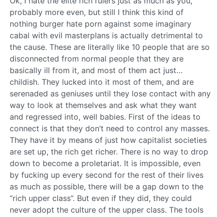
Ok, I hate the elite rich rulers just as much as you,
probably more even, but still I think this kind of
nothing burger hate porn against some imaginary
cabal with evil masterplans is actually detrimental to
the cause. These are literally like 10 people that are so
disconnected from normal people that they are
basically ill from it, and most of them act just…
childish. They lucked into it most of them, and are
serenaded as geniuses until they lose contact with any
way to look at themselves and ask what they want
and regressed into, well babies. First of the ideas to
connect is that they don’t need to control any masses.
They have it by means of just how capitalist societies
are set up, the rich get richer. There is no way to drop
down to become a proletariat. It is impossible, even
by fucking up every second for the rest of their lives
as much as possible, there will be a gap down to the
“rich upper class”. But even if they did, they could
never adopt the culture of the upper class. The tools