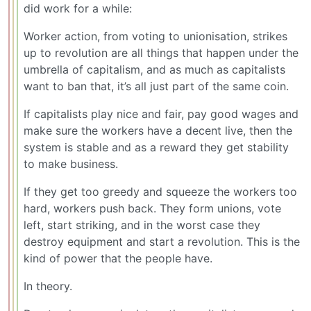
did work for a while:
Worker action, from voting to unionisation, strikes
up to revolution are all things that happen under the
umbrella of capitalism, and as much as capitalists
want to ban that, it’s all just part of the same coin.
If capitalists play nice and fair, pay good wages and
make sure the workers have a decent live, then the
system is stable and as a reward they get stability
to make business.
If they get too greedy and squeeze the workers too
hard, workers push back. They form unions, vote
left, start striking, and in the worst case they
destroy equipment and start a revolution. This is the
kind of power that the people have.
In theory.