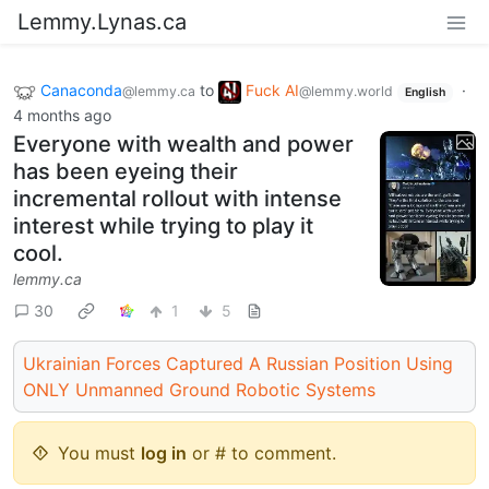
Lemmy.Lynas.ca
Canaconda
to
Fuck AI
·
@lemmy.ca
@lemmy.world
English
4 months ago
Everyone with wealth and power
has been eyeing their
incremental rollout with intense
interest while trying to play it
cool.
lemmy.ca
30
1
5
Ukrainian Forces Captured A Russian Position Using
ONLY Unmanned Ground Robotic Systems
You must
log in
or # to comment.