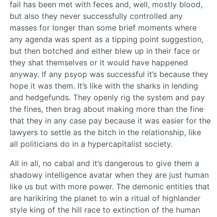
fail has been met with feces and, well, mostly blood,
but also they never successfully controlled any
masses for longer than some brief moments where
any agenda was spent as a tipping point suggestion,
but then botched and either blew up in their face or
they shat themselves or it would have happened
anyway. If any psyop was successful it’s because they
hope it was them. It’s like with the sharks in lending
and hedgefunds. They openly rig the system and pay
the fines, then brag about making more than the fine
that they in any case pay because it was easier for the
lawyers to settle as the bitch in the relationship, like
all politicians do in a hypercapitalist society.
All in all, no cabal and it’s dangerous to give them a
shadowy intelligence avatar when they are just human
like us but with more power. The demonic entities that
are harikiring the planet to win a ritual of highlander
style king of the hill race to extinction of the human