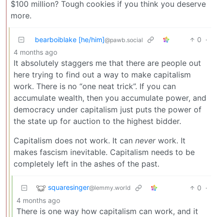
$100 million? Tough cookies if you think you deserve
more.
bearboiblake [he/him]
0
·
@pawb.social
4 months ago
It absolutely staggers me that there are people out
here trying to find out a way to make capitalism
work. There is no “one neat trick”. If you can
accumulate wealth, then you accumulate power, and
democracy under capitalism just puts the power of
the state up for auction to the highest bidder.
Capitalism does not work. It can
never
work. It
makes fascism inevitable. Capitalism needs to be
completely left in the ashes of the past.
squaresinger
0
·
@lemmy.world
4 months ago
There is one way how capitalism can work, and it