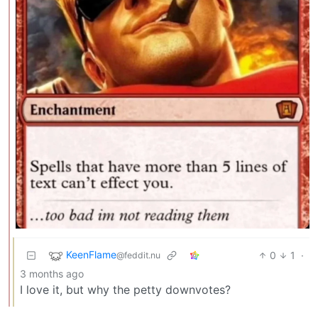
KeenFlame
0
1
·
@feddit.nu
3 months ago
I love it, but why the petty downvotes?