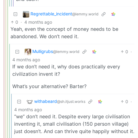
Regrettable_incident
@lemmy.world
0
·
4 months ago
Yeah, even the concept of money needs to be
abandoned. We don’t need it.
Mulligrubs
0
·
@lemmy.world
4 months ago
If we don’t need it, why does practically every
civilization invent it?
What’s your alternative? Barter?
withabeard
0
·
@sh.itjust.works
4 months ago
“we” don’t need it. Despite every large civilisation
inventing it, small civilisation (150 person village)
just doesn’t. And can thrive quite happily without it.