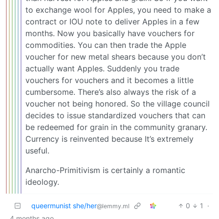
to exchange wool for Apples, you need to make a
contract or IOU note to deliver Apples in a few
months. Now you basically have vouchers for
commodities. You can then trade the Apple
voucher for new metal shears because you don’t
actually want Apples. Suddenly you trade
vouchers for vouchers and it becomes a little
cumbersome. There’s also always the risk of a
voucher not being honored. So the village council
decides to issue standardized vouchers that can
be redeemed for grain in the community granary.
Currency is reinvented because It’s extremely
useful.
Anarcho-Primitivism is certainly a romantic
ideology.
queermunist she/her
0
1
·
@lemmy.ml
4 months ago