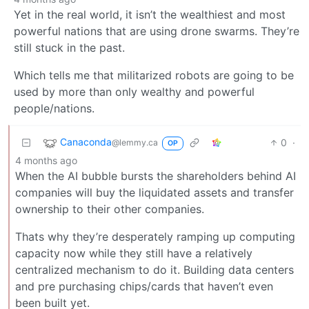
Yet in the real world, it isn’t the wealthiest and most
powerful nations that are using drone swarms. They’re
still stuck in the past.
Which tells me that militarized robots are going to be
used by more than only wealthy and powerful
people/nations.
Canaconda
0
·
@lemmy.ca
OP
4 months ago
When the AI bubble bursts the shareholders behind AI
companies will buy the liquidated assets and transfer
ownership to their other companies.
Thats why they’re desperately ramping up computing
capacity now while they still have a relatively
centralized mechanism to do it. Building data centers
and pre purchasing chips/cards that haven’t even
been built yet.