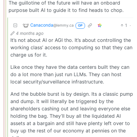
The guillotine of the future will have an onboard
purpose built AI to guide it to find heads to chop.
Canaconda
1
·
@lemmy.ca
OP
4 months ago
It’s not about AI or AGI tho. It’s about controlling the
working class’ access to computing so that they can
charge us for it.
Like once they have the data centers built they can
do a lot more than just run LLMs. They can host
local security/surveillance infrastructure.
And the bubble burst is by design. Its a classic pump
and dump. It will literally be triggered by the
shareholders cashing out and leaving everyone else
holding the bag. They’ll buy all the liquidated AI
assets at a bargain and still have plenty left over to
buy up the rest of our economy at pennies on the