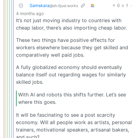
Samskara
0
1
·
@sh.itjust.works
4 months ago
It’s not just moving industry to countries with
cheap labor, there’s also importing cheap labor.
These two things have positive effects for
workers elsewhere because they get skilled and
comparatively well paid jobs.
A fully globalized economy should eventually
balance itself out regarding wages for similarly
skilled jobs.
With AI and robots this shifts further. Let’s see
where this goes.
It will be fascinating to see a post scarcity
economy. Will all people work as artists, personal
trainers, motivational speakers, artisanal bakers,
and such?