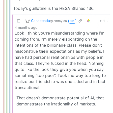
Today’s guillotine is the HESA Shahed 136.
Canaconda
1
·
@lemmy.ca
OP
4 months ago
Look I think you’re misunderstanding where I’m
coming from. I’m merely elaborating on the
intentions of the billionaire class. Please don’t
misconstrue
their
expectations as my beliefs. I
have had personal relationships with people in
that class. They’re fucked in the head. Nothing
quite like the look they give you when you say
something “too poor”. Took me way too long to
realize our friendship was one sided and in fact
transactional.
That doesn’t demonstrate potential of AI, that
demonstrates the irrationality of markets.