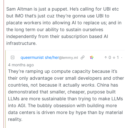
Sam Altman is just a puppet. He’s calling for UBI etc
but IMO that’s just cuz they’re gonna use UBI to
placate workers into allowing AI to replace us; and in
the long term our ability to sustain ourselves
independently from their subscription based AI
infrastructure.
queermunist she/her
0
1
·
@lemmy.ml
4 months ago
They’re ramping up compute capacity because it’s
their only advantage over small developers and other
countries, not because it actually
works
. China has
demonstrated that smaller, cheaper, purpose built
LLMs are more sustainable than trying to make LLMs
into AGI. The bubbly obsession with building more
data centers is driven more by hype than by material
reality.