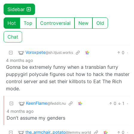
Sidebar
Hot
Top
Controversial
New
Old
Chat
Voroxpete
0
·
@sh.itjust.works
4 months ago
Gonna be extremely funny when a transbian furry
puppygirl polycule figures out how to hack the master
control server and set their killbots to Eat The Rich
mode.
KeenFlame
0
1
·
@feddit.nu
4 months ago
Don’t assume my genders
the_armchair_potato
0
·
@lemmy.world