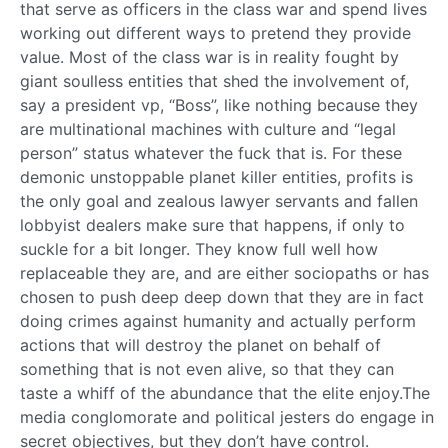
that serve as officers in the class war and spend lives
working out different ways to pretend they provide
value. Most of the class war is in reality fought by
giant soulless entities that shed the involvement of,
say a president vp, “Boss”, like nothing because they
are multinational machines with culture and “legal
person” status whatever the fuck that is. For these
demonic unstoppable planet killer entities, profits is
the only goal and zealous lawyer servants and fallen
lobbyist dealers make sure that happens, if only to
suckle for a bit longer. They know full well how
replaceable they are, and are either sociopaths or has
chosen to push deep deep down that they are in fact
doing crimes against humanity and actually perform
actions that will destroy the planet on behalf of
something that is not even alive, so that they can
taste a whiff of the abundance that the elite enjoy.The
media conglomorate and political jesters do engage in
secret objectives, but they don’t have control.