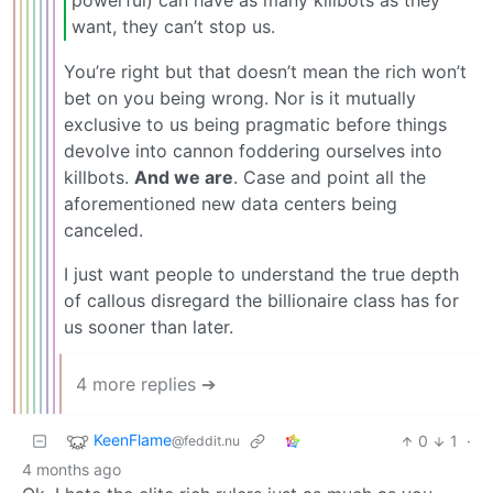
want, they can’t stop us.
You’re right but that doesn’t mean the rich won’t
bet on you being wrong. Nor is it mutually
exclusive to us being pragmatic before things
devolve into cannon foddering ourselves into
killbots.
And we are
. Case and point all the
aforementioned new data centers being
canceled.
I just want people to understand the true depth
of callous disregard the billionaire class has for
us sooner than later.
4 more replies ➔
KeenFlame
0
1
·
@feddit.nu
4 months ago