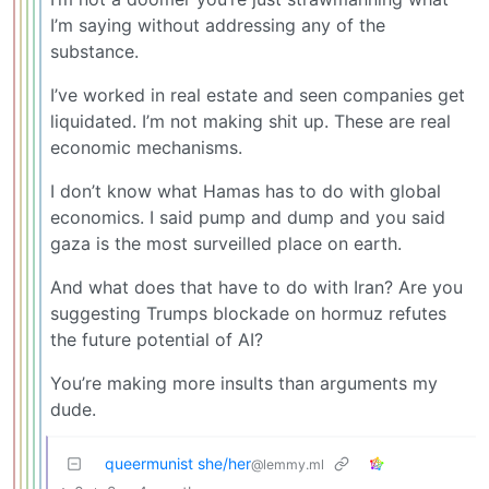
I’m saying without addressing any of the
substance.
I’ve worked in real estate and seen companies get
liquidated. I’m not making shit up. These are real
economic mechanisms.
I don’t know what Hamas has to do with global
economics. I said pump and dump and you said
gaza is the most surveilled place on earth.
And what does that have to do with Iran? Are you
suggesting Trumps blockade on hormuz refutes
the future potential of AI?
You’re making more insults than arguments my
dude.
queermunist she/her
@lemmy.ml