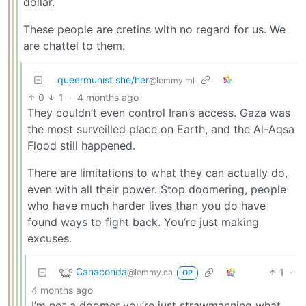
dollar.
These people are cretins with no regard for us. We
are chattel to them.
queermunist she/her
@lemmy.ml
0
1
·
4 months ago
They couldn’t even control Iran’s access. Gaza was
the most surveilled place on Earth, and the Al-Aqsa
Flood still happened.
There are limitations to what they can actually do,
even with all their power. Stop doomering, people
who have much harder lives than you do have
found ways to fight back. You’re just making
excuses.
Canaconda
1
·
@lemmy.ca
OP
4 months ago
I’m not a doomer you’re just strawmanning what