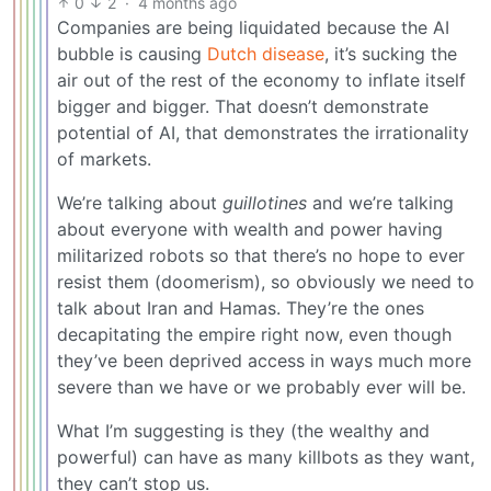
0
2
·
4 months ago
Companies are being liquidated because the AI
bubble is causing
Dutch disease
, it’s sucking the
air out of the rest of the economy to inflate itself
bigger and bigger. That doesn’t demonstrate
potential of AI, that demonstrates the irrationality
of markets.
We’re talking about
guillotines
and we’re talking
about everyone with wealth and power having
militarized robots so that there’s no hope to ever
resist them (doomerism), so obviously we need to
talk about Iran and Hamas. They’re the ones
decapitating the empire right now, even though
they’ve been deprived access in ways much more
severe than we have or we probably ever will be.
What I’m suggesting is they (the wealthy and
powerful) can have as many killbots as they want,
they can’t stop us.