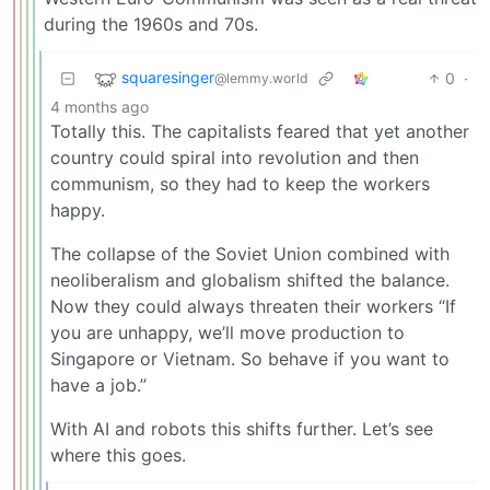
during the 1960s and 70s.
squaresinger
0
·
@lemmy.world
4 months ago
Totally this. The capitalists feared that yet another
country could spiral into revolution and then
communism, so they had to keep the workers
happy.
The collapse of the Soviet Union combined with
neoliberalism and globalism shifted the balance.
Now they could always threaten their workers “If
you are unhappy, we’ll move production to
Singapore or Vietnam. So behave if you want to
have a job.”
With AI and robots this shifts further. Let’s see
where this goes.