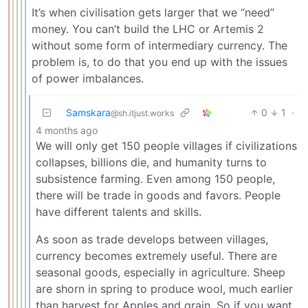
It’s when civilisation gets larger that we “need”
money. You can’t build the LHC or Artemis 2
without some form of intermediary currency. The
problem is, to do that you end up with the issues
of power imbalances.
Samskara
0
1
·
@sh.itjust.works
4 months ago
We will only get 150 people villages if civilizations
collapses, billions die, and humanity turns to
subsistence farming. Even among 150 people,
there will be trade in goods and favors. People
have different talents and skills.
As soon as trade develops between villages,
currency becomes extremely useful. There are
seasonal goods, especially in agriculture. Sheep
are shorn in spring to produce wool, much earlier
than harvest for Apples and grain. So if you want