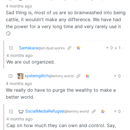
4 months ago
Sad thing is, most of us are so brainwashed into being
cattle, it wouldn’t make any difference. We have had
the power for a very long time and very rarely use it
🙄
Samskara
0
1
·
@sh.itjust.works
4 months ago
We are out organized.
systemglitch
0
·
@lemmy.world
4 months ago
We really do have to purge the wealthy to make a
better world.
SocialMediaRefugee
0
·
@lemmy.world
4 months ago
Cap on how much they can own and control. Say,