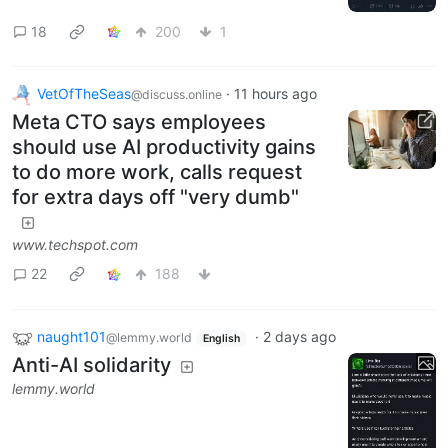
18
200
1
VetOfTheSeas
·
11 hours ago
@discuss.online
Meta CTO says employees
should use AI productivity gains
to do more work, calls request
for extra days off "very dumb"
www.techspot.com
22
188
naught101
·
2 days ago
@lemmy.world
English
Anti-AI solidarity
lemmy.world