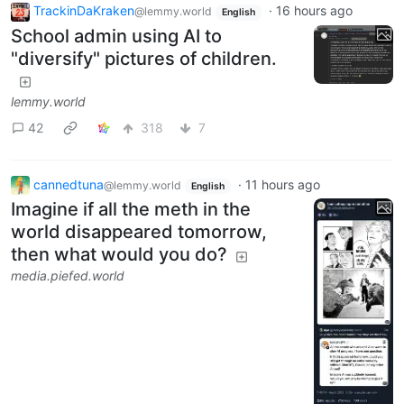
TrackinDaKraken
·
16 hours ago
@lemmy.world
English
School admin using AI to
"diversify" pictures of children.
lemmy.world
42
318
7
cannedtuna
·
11 hours ago
@lemmy.world
English
Imagine if all the meth in the
world disappeared tomorrow,
then what would you do?
media.piefed.world