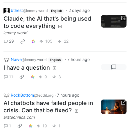
bthest
·
2 days ago
@lemmy.world
English
Claude, the AI that's being used
to code everything
lemmy.world
29
105
22
Naive
·
7 hours ago
@lemmy.world
English
I have a question
11
9
3
RockBottom
·
7 hours ago
@feddit.org
AI chatbots have failed people in
crisis. Can that be fixed?
arstechnica.com
1
19
1