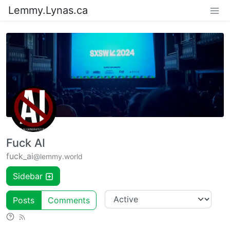
Lemmy.Lynas.ca
Fuck AI
fuck_ai
@lemmy.world
Sidebar
Posts
Comments