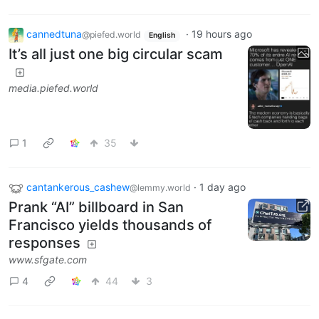
cannedtuna
·
19 hours ago
@piefed.world
English
It’s all just one big circular scam
media.piefed.world
1
35
cantankerous_cashew
·
1 day ago
@lemmy.world
Prank “AI” billboard in San
Francisco yields thousands of
responses
www.sfgate.com
4
44
3