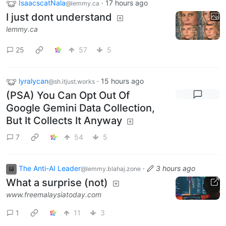
IsaacscatNala
·
17 hours ago
@lemmy.ca
I just dont understand
lemmy.ca
25
57
5
lyralycan
·
15 hours ago
@sh.itjust.works
(PSA) You Can Opt Out Of
Google Gemini Data Collection,
But It Collects It Anyway
7
54
5
The Anti-AI Leader
·
3 hours ago
@lemmy.blahaj.zone
What a surprise (not)
www.freemalaysiatoday.com
1
11
3