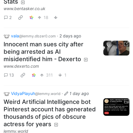
Stats
www.bentasker.co.uk
2
18
vala
·
2 days ago
@lemmy.dbzer0.com
Innocent man sues city after
being arrested as AI
misidentified him - Dexerto
www.dexerto.com
13
311
1
VidyaPlayuh
·
1 day ago
@lemmy.world
Weird Artificial Intelligence bot
Pinterest account has generated
thousands of pics of obscure
actress for years
lemmy.world