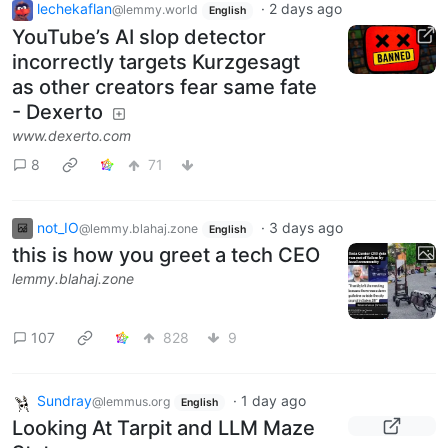
lechekaflan
·
2 days ago
@lemmy.world
English
YouTube’s AI slop detector
incorrectly targets Kurzgesagt
as other creators fear same fate
- Dexerto
www.dexerto.com
8
71
not_IO
·
3 days ago
@lemmy.blahaj.zone
English
this is how you greet a tech CEO
lemmy.blahaj.zone
107
828
9
Sundray
·
1 day ago
@lemmus.org
English
Looking At Tarpit and LLM Maze