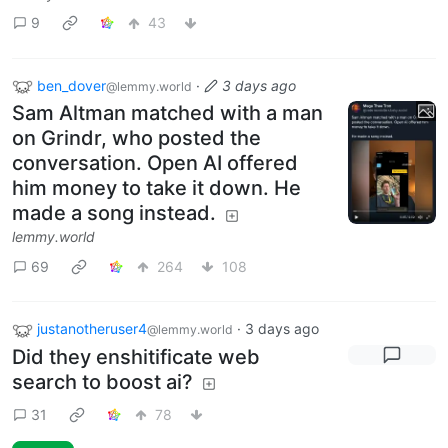
9
43
ben_dover
·
3 days ago
@lemmy.world
Sam Altman matched with a man
on Grindr, who posted the
conversation. Open AI offered
him money to take it down. He
made a song instead.
lemmy.world
69
264
108
justanotheruser4
·
3 days ago
@lemmy.world
Did they enshitificate web
search to boost ai?
31
78