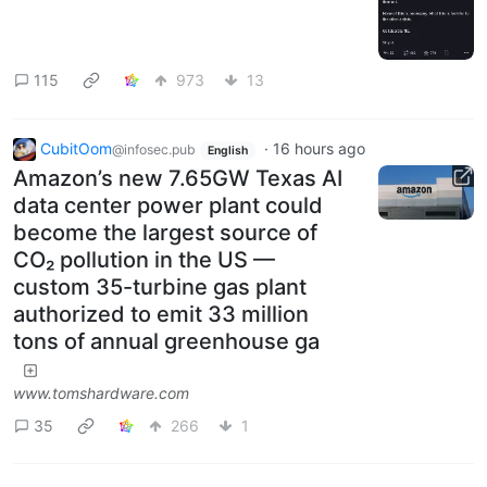
115
973
13
CubitOom
·
16 hours ago
@infosec.pub
English
Amazon’s new 7.65GW Texas AI
data center power plant could
become the largest source of
CO₂ pollution in the US —
custom 35-turbine gas plant
authorized to emit 33 million
tons of annual greenhouse ga
www.tomshardware.com
35
266
1