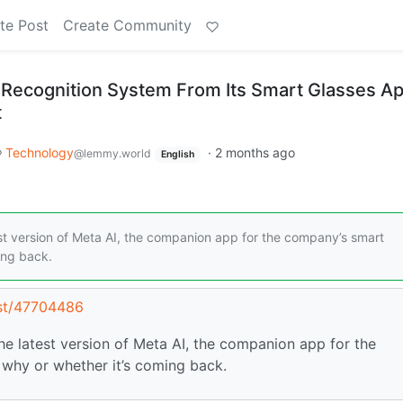
te Post
Create Community
Recognition System From Its Smart Glasses A
t
Technology
·
2 months ago
@lemmy.world
English
st version of Meta AI, the companion app for the company’s smart
ing back.
ost/47704486
e latest version of Meta AI, the companion app for the
why or whether it’s coming back.