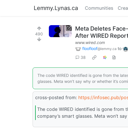
Lemmy.Lynas.ca
Communities
Crea
Meta Deletes Face-
490
After WIRED Repor
www.wired.com
floofloof
to
@lemmy.ca
38
The code WIRED identified is gone from the late
glasses. Meta won’t say why or whether it’s com
cross-posted from:
https://infosec.pub/p
The code WIRED identified is gone from th
company’s smart glasses. Meta won’t say 