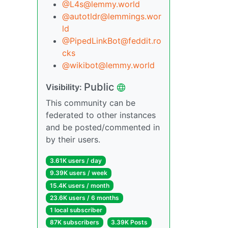
@
L4s@lemmy.world
@
autotldr@lemmings.wor
ld
@
PipedLinkBot@feddit.ro
cks
@
wikibot@lemmy.world
Public
Visibility:
This community can be
federated to other instances
and be posted/commented in
by their users.
3.61K users / day
9.39K users / week
15.4K users / month
23.6K users / 6 months
1 local subscriber
87K subscribers
3.39K Posts