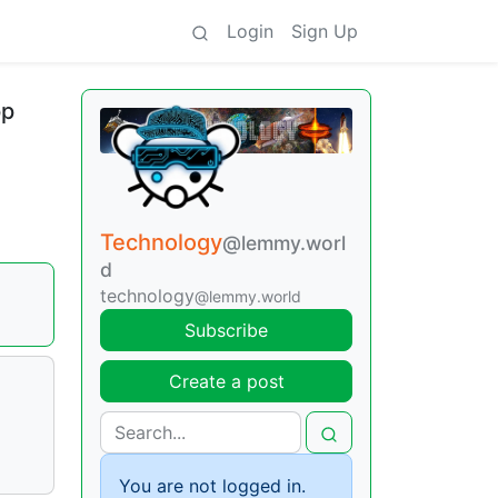
Login
Sign Up
pp
Technology
@lemmy.worl
d
technology
@lemmy.world
Subscribe
Create a post
You are not logged in.