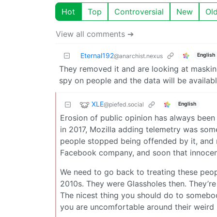
Hot
Top
Controversial
New
Ol
View all comments ➔
Eternal192
English
@anarchist.nexus
They removed it and are looking at masking i
spy on people and the data will be available
XLE
@piefed.social
English
Erosion of public opinion has always been 
in 2017, Mozilla adding telemetry was som
people stopped being offended by it, and
Facebook company, and soon that innocent
We need to go back to treating these peo
2010s. They were Glassholes then. They’re
The nicest thing you should do to somebody
you are uncomfortable around their weird 