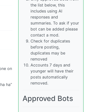
the list below, this
includes using AI
responses and
summaries. To ask if your
bot can be added please
contact a mod.
Check for duplicates
before posting,
duplicates may be
removed
Accounts 7 days and
yone on
younger will have their
posts automatically
removed.
 ha ha”
Approved Bots