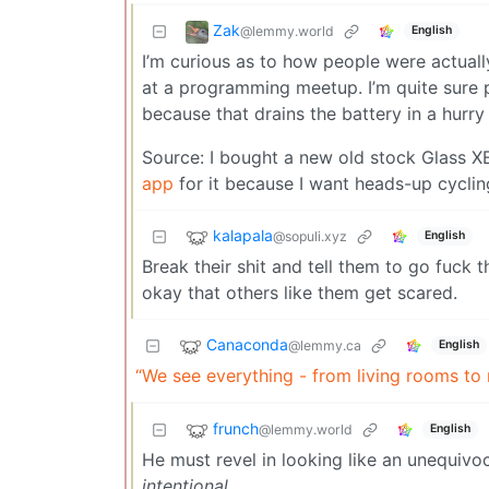
Zak
@lemmy.world
English
I’m curious as to how people were actuall
at a programming meetup. I’m quite sure 
because that drains the battery in a hurry
Source: I bought a new old stock Glass X
app
for it because I want heads-up cycling
kalapala
@sopuli.xyz
English
Break their shit and tell them to go fuck
okay that others like them get scared.
Canaconda
@lemmy.ca
English
“We see everything - from living rooms to
frunch
@lemmy.world
English
He must revel in looking like an unequivoca
intentional