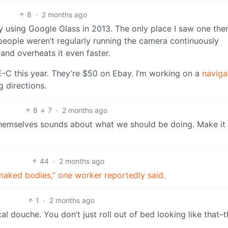
8
·
2 months ago
y using Google Glass in 2013. The only place I saw one th
people weren’t regularly running the camera continuously
 and overheats it even faster.
E-C this year. They’re $50 on Ebay. I’m working on a
naviga
 directions.
8
7
·
2 months ago
 themselves sounds about what we should be doing. Make it
44
·
2 months ago
 naked bodies,” one worker reportedly said.
1
·
2 months ago
l douche. You don’t just roll out of bed looking like that–t