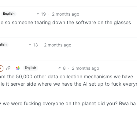
19
·
2 months ago
English
side so someone tearing down the software on the glasses
13
·
2 months ago
lish
8
·
2 months ago
English
y
from the 50,000 other data collection mechanisms we have
le it server side where we have the AI set up to fuck ever
way we were fucking everyone on the planet did you? Bwa ha