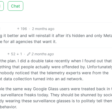
d
Chat
196
·
2 months ago
t better and will reinstall it after it’s hidden and only Met
 for all agencies that want it.
52
1
·
2 months ago
the plan. I did a double take recently when I found out tha
ething that people actually were offended by. Unfortunatel
 nobody noticed that the telemetry experts were
from
the
 data collection turned into an ad network.
ple the same way Google Glass users were treated back in 
 surveillance freaks today. They should be shunned by soci
 wearing these surveillance glasses is to politely tell the
behavior.