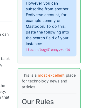
However you can
subscribe from another
Fediverse account, for
example Lemmy or
Mastodon. To do this,
paste the following into
a can
the search field of your
instance:
!technology@lemmy.world
t back
y,
This is a
most excellent
place
for technology news and
the
articles.
ety.
m that
Our Rules