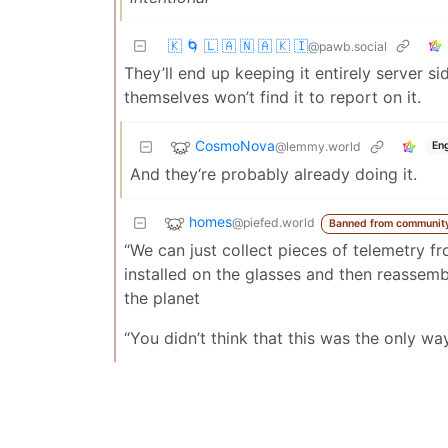
🇰 🌀 🇱 🇦 🇳 🇦 🇰 🇮
@pawb.social
They’ll end up keeping it entirely server 
themselves won’t find it to report on it.
CosmoNova
@lemmy.world
Eng
And they‘re probably already doing it.
homes
@piefed.world
Banned from communit
“We can just collect pieces of telemetry 
installed on the glasses and then reassemb
the planet
“You didn’t think that this was the only 