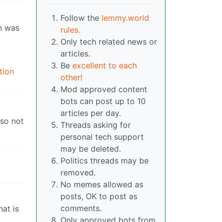
Follow the
lemmy.world
en was
rules.
Only tech related news or
articles.
Be
excellent to each
tion
other!
Mod approved content
bots can post up to 10
articles per day.
 so not
Threads asking for
personal tech support
may be deleted.
Politics threads may be
removed.
No memes allowed as
posts, OK to post as
comments.
hat is
Only approved bots from