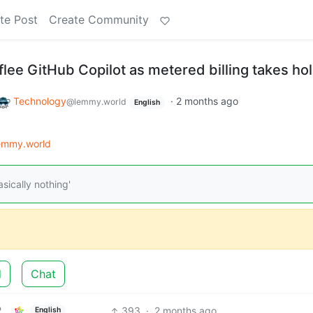
te Post
Create Community
lee GitHub Copilot as metered billing takes ho
Technology
·
2 months ago
@lemmy.world
English
emmy.world
sically nothing'
d
Chat
393
·
2 months ago
English