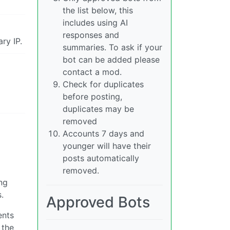
the list below, this
includes using AI
responses and
ry IP.
summaries. To ask if your
bot can be added please
contact a mod.
Check for duplicates
before posting,
duplicates may be
removed
Accounts 7 days and
younger will have their
posts automatically
removed.
ng
.
Approved Bots
ents
 the