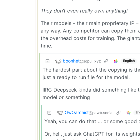
They don’t even really own anything!
Their models – their main proprietary IP –
any way. Any competitor can copy them at
the overhead costs for training. The giant
time.
boonhet
@sopuli.xyz
English
The hardest part about the copying is th
just a ready to run file for the model.
IIRC Deepseek kinda did something like t
model or something
OwOarchist
@pawb.social
En
Yeah, you can do that … or some good o
Or, hell, just ask ChatGPT for its weigh