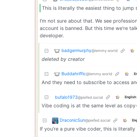
This is literally the easiest thing to jump
I’m not sure about that. We see professio
account is banned. But this time we’re ta
developer.
badgermurphy
@lemmy.world
deleted by creator
Buddahriffic
@lemmy.world
E
And they need to subscribe to access and
bufalo1973
English
@piefed.social
Vibe coding is at the same level as copy
DraconicSun
@piefed.social
Eng
If you’re a pure vibe coder, this is literally 