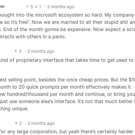
5
1
·
2 months ago
ish
 bought into the microsoft ecosystem so hard. My company
 so it’s free”. Now we are married to all their stupid shit a
rs. End of the month gonna be expensive. Now expect a sc
racts with others in a panic.
3
·
2 months ago
kind of proprietary interface that takes time to get used t
gest selling point, besides the once cheap prices. But the $1
onth to 20 quick prompts per month effectively makes it
few hundred/thousand per month and continue, or bring yo
just use someone else’s interface. It’s not that much better
thing unique.
2
·
2 months ago
p for any large corporation, but yeah there’s certainly harder 