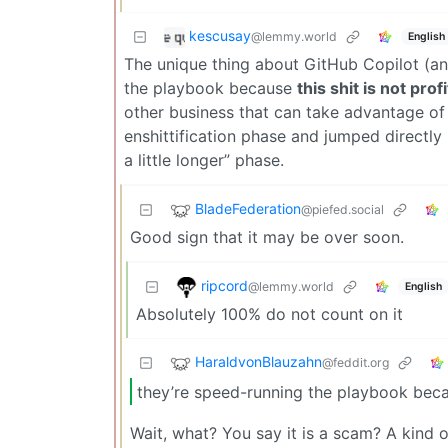
kescusay
@lemmy.world
English
The unique thing about GitHub Copilot (and
the playbook because
this shit is not prof
other business that can take advantage of
enshittification phase and jumped directly
a little longer” phase.
BladeFederation
@piefed.social
Good sign that it may be over soon.
ripcord
@lemmy.world
English
Absolutely 100% do not count on it
HaraldvonBlauzahn
@feddit.org
they’re speed-running the playbook becaus
Wait, what? You say it is a scam? A kind