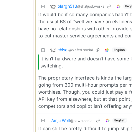
blargh513
@sh.itjust.works
Engl
It would be if so many companies hadn’t
the usual BS of “well we have an e5 license
have no relationships with other provide
to cut master service agreements and cont
chisel
@piefed.social
English
It isn’t hardware and doesn’t have some 
switching.
The proprietary interface is kinda the lar
going from 300 multi-hour prompts per m
worthless. Though, you could just pay a 
API key from elsewhere, but at that point 
competitors and copilot isn’t offering any
Amju Wolf
English
@pawb.social
It can still be pretty difficult to jump shi