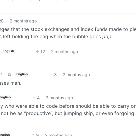
28
·
2 months ago
nges that the stock exchanges and index funds made to pl
nds left holding the bag when the bubble goes
pop
12
·
2 months ago
English
3
·
2 months ago
English
osses man.
4
·
2 months ago
English
 any who were able to code before should be able to carry o
not be as “productive”, but jumping ship, or even forgoing
9
·
2 months ago
English