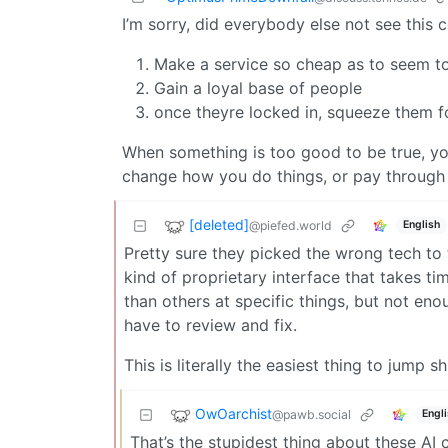
I’m sorry, did everybody else not see this
Make a service so cheap as to seem to
Gain a loyal base of people
once theyre locked in, squeeze them fo
When something is too good to be true, yo
change how you do things, or pay through 
[deleted]
@piefed.world
English
Pretty sure they picked the wrong tech to 
kind of proprietary interface that takes 
than others at specific things, but not eno
have to review and fix.
This is literally the easiest thing to jump s
OwOarchist
@pawb.social
Engl
That’s the stupidest thing about these AI 