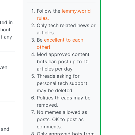
Follow the
lemmy.world
rules.
ted in
Only tech related news or
thout
articles.
at any
Be
excellent to each
other!
Mod approved content
bots can post up to 10
even
articles per day.
Threads asking for
personal tech support
may be deleted.
Politics threads may be
removed.
No memes allowed as
posts, OK to post as
comments.
y and
Only approved bots from