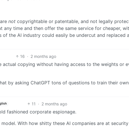
 are
not
copyrightable or patentable, and not legally protec
 any time and then offer the same service for cheaper, wi
s of the AI industry could easily be undercut and replaced 
16
·
2 months ago
e actual copying without having access to the weights or 
hat by asking ChatGPT tons of questions to train their own
11
·
2 months ago
glish
ld fashioned corporate espionage.
ts model. With how shitty these AI companies are at securit