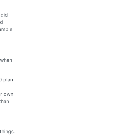
 did
nd
ramble
o when
0 plan
ur own
 than
things.