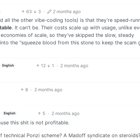
63
3
·
2 months ago
 all the other vibe-coding tools) is that they’re speed-run
itable
. It can’t be. Their costs scale up with usage, unlike e
 economies of scale, so they’ve skipped the slow, steady
 into the “squeeze blood from this stone to keep the scam 
12
1
·
2 months ago
English
8
·
2 months ago
5
·
2 months ago
English
e this shit is not profitable.
 of technical Ponzi scheme? A Madoff syndicate on steroids