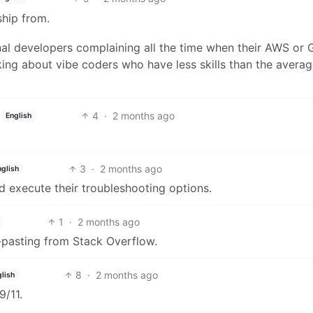
 ship from.
nal developers complaining all the time when their AWS or 
lking about vibe coders who have less skills than the avera
4
·
2 months ago
English
3
·
2 months ago
nglish
 execute their troubleshooting options.
1
·
2 months ago
-pasting from Stack Overflow.
8
·
2 months ago
lish
9/11.