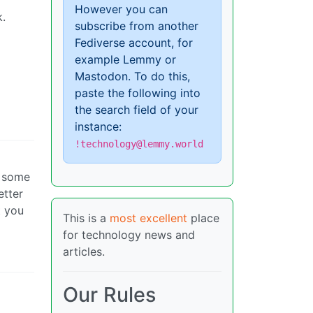
However you can
k.
subscribe from another
Fediverse account, for
example Lemmy or
Mastodon. To do this,
paste the following into
the search field of your
instance:
!technology@lemmy.world
e some
etter
t you
This is a
most excellent
place
for technology news and
articles.
Our Rules