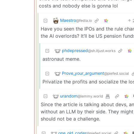
costs and nobody else is gonna lol
Maestro
@fedia.io
Have you seen the IPOs and the rule cha
the AI overlords? It’ll be US pension fu
phdepressed
@sh.itjust.works
astronaut meme.
Prove_your_argument
@piefed.social
Privatize the profits and socialize the l
urandom
@lemmy.world
Since the article is talking about devs,
without an LLM by their side. They might 
should not be a challenge.
one_old_coder
@piefed.social