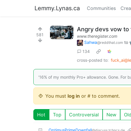
Lemmy.Lynas.ca
Communities
Crea
Angry devs vow to f
581
www.theregister.com
Sahwa
to
@reddthat.com
134
cross-posted to:
fuck_ai@l
'16% of my monthly Pro+ allowance. Gone. For ba
You must
log in
or # to comment.
Hot
Top
Controversial
New
Ol
OptimusPrimeDownfall
@discuss.tchncs.de