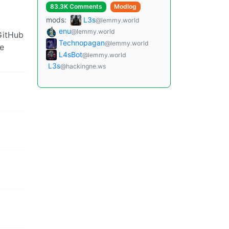
83.3K Comments
Modlog
mods:
L3s
@lemmy.world
enu
@lemmy.world
GitHub
Technopagan
@lemmy.world
ge
L4sBot
@lemmy.world
L3s
@hackingne.ws