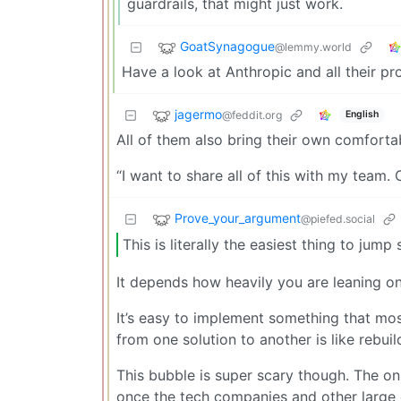
guardrails, that might just work.
GoatSynagogue
@lemmy.world
Have a look at Anthropic and all their pro
jagermo
@feddit.org
English
All of them also bring their own comforta
“I want to share all of this with my team.
Prove_your_argument
@piefed.social
This is literally the easiest thing to jump
It depends how heavily you are leaning o
It’s easy to implement something that mos
from one solution to another is like rebu
This bubble is super scary though. The o
once the tech companies and other large e