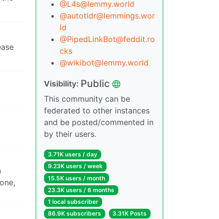
@
L4s@lemmy.world
@
autotldr@lemmings.wor
ld
@
PipedLinkBot@feddit.ro
ease
cks
@
wikibot@lemmy.world
Public
Visibility:
This community can be
federated to other instances
and be posted/commented in
by their users.
3.71K users / day
9.23K users / week
n
15.5K users / month
 one,
23.3K users / 6 months
1 local subscriber
86.9K subscribers
3.31K Posts