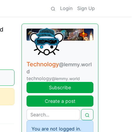
Login
Sign Up
ld
Technology
@lemmy.worl
d
technology
@lemmy.world
Subscribe
Create a post
You are not logged in.