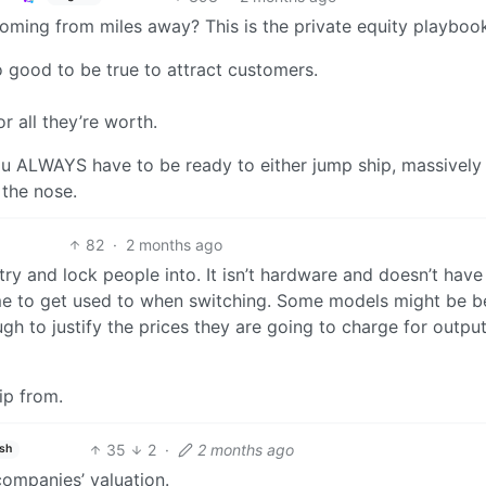
 coming from miles away? This is the private equity playboo
 good to be true to attract customers.
r all they’re worth.
u ALWAYS have to be ready to either jump ship, massively
the nose.
82
·
2 months ago
try and lock people into. It isn’t hardware and doesn’t hav
time to get used to when switching. Some models might be b
ugh to justify the prices they are going to charge for outpu
hip from.
35
2
·
2 months ago
ish
companies’ valuation.