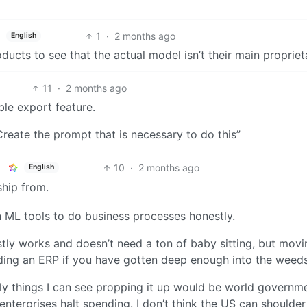
1
·
2 months ago
English
ducts to see that the actual model isn’t their main proprieta
11
·
2 months ago
ble export feature.
 Create the prompt that is necessary to do this”
10
·
2 months ago
English
 ship from.
n ML tools to do business processes honestly.
tly works and doesn’t need a ton of baby sitting, but movi
ilding an ERP if you have gotten deep enough into the weeds
nly things I can see propping it up would be world governm
nterprises halt spending. I don’t think the US can shoulder