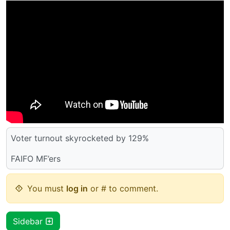
Voter turnout skyrocketed by 129%
FAIFO MF’ers
You must
log in
or # to comment.
Sidebar