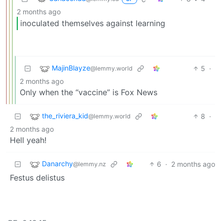
2 months ago
inoculated themselves against learning
MajinBlayze
5
·
@lemmy.world
2 months ago
Only when the “vaccine” is Fox News
the_riviera_kid
8
·
@lemmy.world
2 months ago
Hell yeah!
Danarchy
6
·
2 months ago
@lemmy.nz
Festus delistus