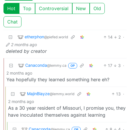
Hot
Top
Controversial
New
Old
Chat
etherphon
14
2
·
@piefed.world
2 months ago
deleted by creator
Canaconda
17
3
·
@lemmy.ca
OP
2 months ago
Yea hopefully they learned something here eh?
MajinBlayze
13
·
@lemmy.world
2 months ago
As a 30 year resident of Missouri, I promise you, they
have inoculated themselves against learning
Canaconda
8
4
·
@lemmy.ca
OP