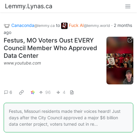
Lemmy.Lynas.ca
Canaconda
to
Fuck AI
·
2 months
@lemmy.ca
@lemmy.world
ago
Festus, MO Voters Oust EVERY
Council Member Who Approved
Data Center
www.youtube.com
6
96
4
Festus, Missouri residents made their voices heard! Just
days after the City Council approved a major $6 billion
data center project, voters turned out in re...