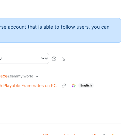
rse account that is able to follow users, you can
Race
•
@lemmy.world
th Playable Framerates on PC
English