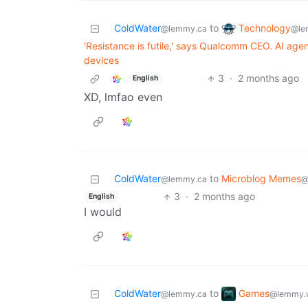
Technology
ColdWater
to
@le
@lemmy.ca
'Resistance is futile,' says Qualcomm CEO. AI agen
devices
3
·
2 months ago
English
XD, lmfao even
ColdWater
to
Microblog Memes
@lemmy.ca
@
3
·
2 months ago
English
I would
Games
ColdWater
to
@lemmy.
@lemmy.ca