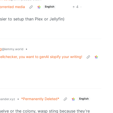
 torrented media
4
·
English
er to setup than Plex or Jellyfin)
ng
•
@lemmy.world
lchecker, you want to genAI slopify your writing!
•
*Permanently Deleted*
English
ander.xyz
elve or the colony, wasp sting because they’re