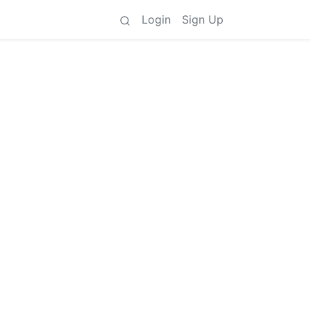
Login
Sign Up