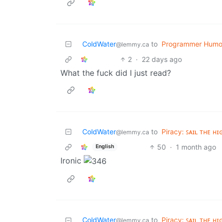
ColdWater
to
Programmer Humo
@lemmy.ca
2
·
22 days ago
What the fuck did I just read?
ColdWater
to
Piracy: ꜱᴀɪʟ ᴛʜᴇ ʜɪ
@lemmy.ca
50
·
1 month ago
English
Ironic
ColdWater
to
Piracy: ꜱᴀɪʟ ᴛʜᴇ ʜɪ
@lemmy.ca