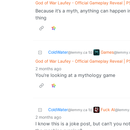
God of War Laufey - Official Gameplay Reveal |
Because it’s a myth, anything can happen i
thing
Games
ColdWater
to
@lemmy.
@lemmy.ca
God of War Laufey - Official Gameplay Reveal |
2 months ago
You’re looking at a mythology game
Fuck AI
ColdWater
to
@lemmy.
@lemmy.ca
2 months ago
I know this is a joke post, but can’t you no