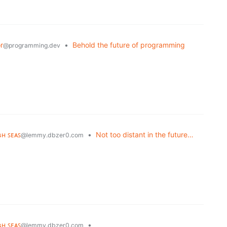
r
•
Behold the future of programming
@programming.dev
ɢʜ ꜱᴇᴀꜱ
•
Not too distant in the future…
@lemmy.dbzer0.com
ɢʜ ꜱᴇᴀꜱ
•
@lemmy.dbzer0.com