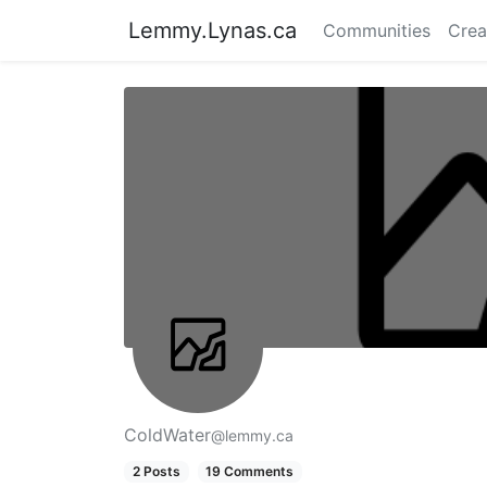
Lemmy.Lynas.ca
Communities
Crea
ColdWater
@lemmy.ca
2 Posts
19 Comments