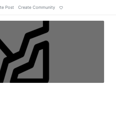
te Post
Create Community