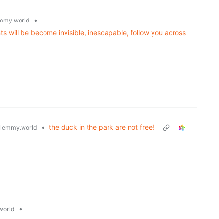
•
mmy.world
ts will be become invisible, inescapable, follow you across
•
the duck in the park are not free!
lemmy.world
•
world