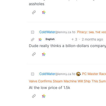
assholes
ColdWater
to
Piracy: ꜱᴀɪʟ ᴛʜᴇ ʜɪ
@lemmy.ca
3
·
2 months ago
English
Dude really thinks a billon-dollars compa
PC Master Rac
ColdWater
to
@lemmy.ca
Valve Confirms Steam Machine Will Ship This Su
At the low price of 1.5k