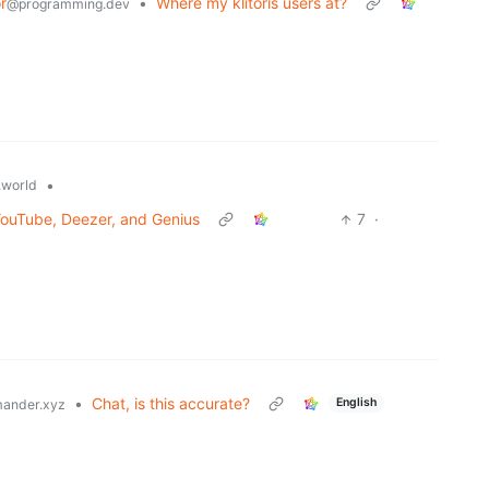
r
•
Where my klitoris users at?
@programming.dev
•
world
ouTube, Deezer, and Genius
7
·
•
Chat, is this accurate?
English
ander.xyz