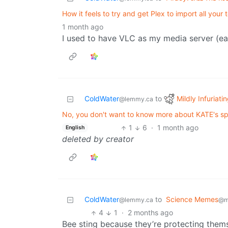
How it feels to try and get Plex to import all your
1 month ago
I used to have VLC as my media server (easi
Mildly Infuriati
ColdWater
to
@lemmy.ca
No, you don't want to know more about KATE's spel
1
6
·
1 month ago
English
deleted by creator
ColdWater
to
Science Memes
@lemmy.ca
@m
4
1
·
2 months ago
Bee sting because they’re protecting thems