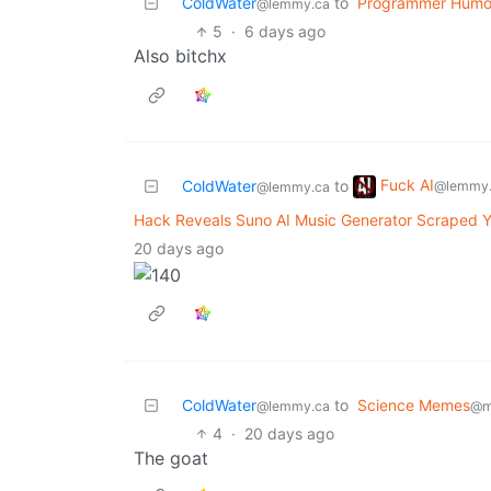
ColdWater
to
Programmer Humo
@lemmy.ca
5
·
6 days ago
Also bitchx
Fuck AI
ColdWater
to
@lemmy.
@lemmy.ca
Hack Reveals Suno AI Music Generator Scraped Y
20 days ago
ColdWater
to
Science Memes
@lemmy.ca
@m
4
·
20 days ago
The goat