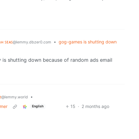
ɢʜ ꜱᴇᴀꜱ
•
gog-games is shutting down
@lemmy.dbzer0.com
ny is shutting down because of random ads email
e
•
@lemmy.world
mmer
15
·
2 months ago
English