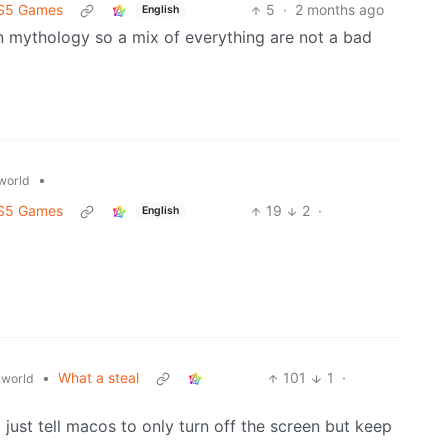
 PS5 Games
5
·
2 months ago
English
n mythology so a mix of everything are not a bad
•
world
 PS5 Games
19
2
·
English
•
What a steal
101
1
·
world
t just tell macos to only turn off the screen but keep