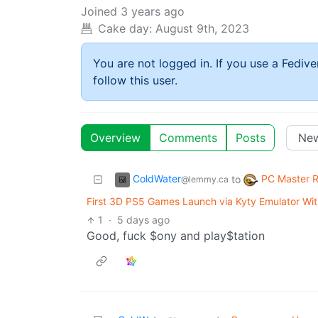
Joined
3 years ago
Cake day:
August 9th, 2023
You are not logged in. If you use a Fedive
follow this user.
Overview
Comments
Posts
ColdWater
PC Master 
to
@lemmy.ca
First 3D PS5 Games Launch via Kyty Emulator Wi
1
·
5 days ago
Good, fuck $ony and play$tation