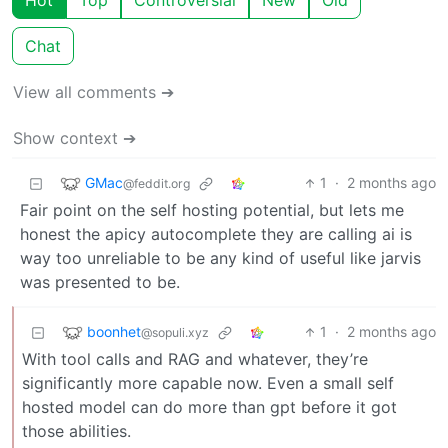
Hot
Top
Controversial
New
Old
Chat
View all comments ➔
Show context ➔
GMac
1
·
2 months ago
@feddit.org
Fair point on the self hosting potential, but lets me
honest the apicy autocomplete they are calling ai is
way too unreliable to be any kind of useful like jarvis
was presented to be.
boonhet
1
·
2 months ago
@sopuli.xyz
With tool calls and RAG and whatever, they’re
significantly more capable now. Even a small self
hosted model can do more than gpt before it got
those abilities.