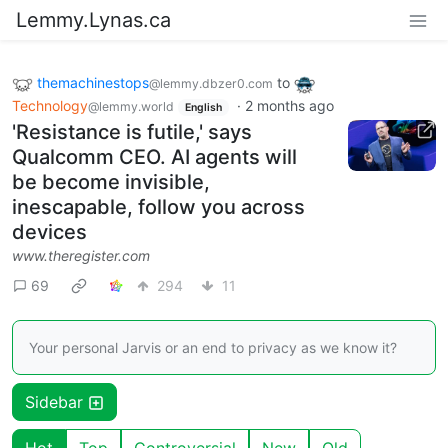
Lemmy.Lynas.ca
themachinestops
to
@lemmy.dbzer0.com
Technology
·
2 months ago
@lemmy.world
English
'Resistance is futile,' says
Qualcomm CEO. AI agents will
be become invisible,
inescapable, follow you across
devices
www.theregister.com
69
294
11
Your personal Jarvis or an end to privacy as we know it?
Sidebar