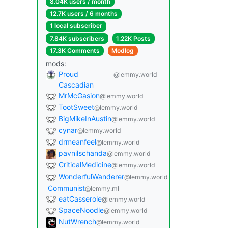
8.04K users / month
12.7K users / 6 months
1 local subscriber
7.84K subscribers
1.22K Posts
17.3K Comments
Modlog
mods:
Proud
@lemmy.world
Cascadian
MrMcGasion
@lemmy.world
TootSweet
@lemmy.world
BigMikeInAustin
@lemmy.world
cynar
@lemmy.world
drmeanfeel
@lemmy.world
pavnilschanda
@lemmy.world
CriticalMedicine
@lemmy.world
WonderfulWanderer
@lemmy.world
Communist
@lemmy.ml
eatCasserole
@lemmy.world
SpaceNoodle
@lemmy.world
NutWrench
@lemmy.world