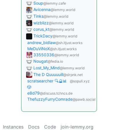
Soup
@lemmy.cafe
Avicenna
@lemmy.world
Tinks
@lemmy.world
wizblizz
@lemmy.world
corus_kt
@lemmy.world
TrickDacy
@lemmy.world
andrew_bidlaw
@sh.itjust.works
MeDuViNoX
@sh.itjust.works
33550336
@lemmy.world
Nougat
@fedia.io
Lost_My_Mind
@lemmy.world
The D Quuuuuill
@slrpnk.net
scratsearcher 🔍🔮📊
@sopuli.xyz
🎲
e8d79
@discuss.tchncs.de
ThefuzzyFurryComrade
@pawb.social
Instances
Docs
Code
join-lemmy.org