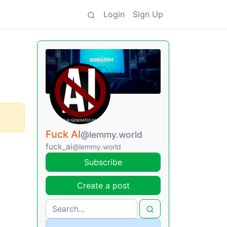
Login
Sign Up
Fuck AI
@lemmy.world
fuck_ai
@lemmy.world
Subscribe
Create a post