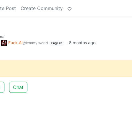
te Post
Create Community
net
o
Fuck AI
·
8 months ago
@lemmy.world
English
d
Chat