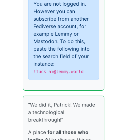
You are not logged in.
However you can
subscribe from another
Fediverse account, for
example Lemmy or
Mastodon. To do this,
paste the following into
the search field of your
instance:
!fuck_ai@lemmy.world
“We did it, Patrick! We made
a technological
breakthrough!”
A place
for all those who
loathe AI
to discuss things,