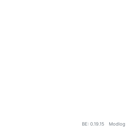
BE: 0.19.15
Modlog