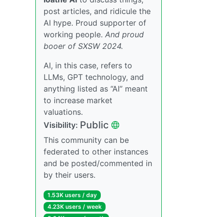
post articles, and ridicule the
AI hype. Proud supporter of
working people.
And proud
booer of SXSW 2024.
AI, in this case, refers to
LLMs, GPT technology, and
anything listed as “AI” meant
to increase market
valuations.
Public
Visibility:
This community can be
federated to other instances
and be posted/commented in
by their users.
1.53K users / day
4.23K users / week