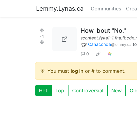
Lemmy.Lynas.ca
Communities
Crea
How 'bout "No."
-4
scontent.fyka1-1.fna.fbcdn.
Canaconda
t
@lemmy.ca
0
You must
log in
or # to comment.
Hot
Top
Controversial
New
Ol