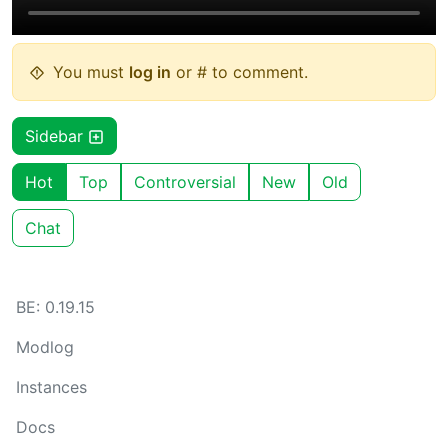
You must
log in
or # to comment.
Sidebar
Hot
Top
Controversial
New
Old
Chat
BE: 0.19.15
Modlog
Instances
Docs