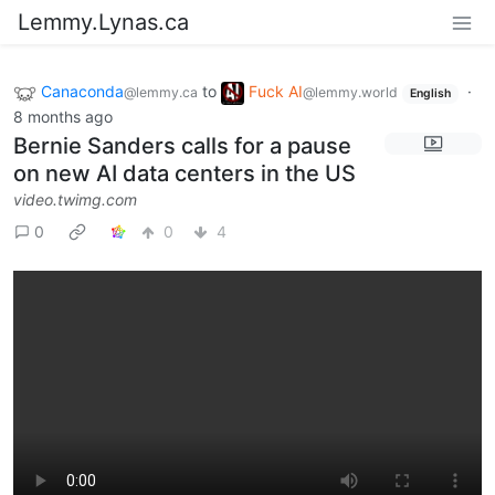
Lemmy.Lynas.ca
Canaconda
to
Fuck AI
·
@lemmy.ca
@lemmy.world
English
8 months ago
Bernie Sanders calls for a pause
on new AI data centers in the US
video.twimg.com
0
0
4