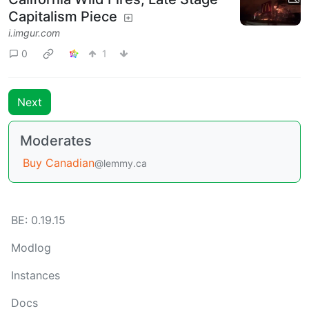
Capitalism Piece
i.imgur.com
0
1
Next
Moderates
Buy Canadian
@lemmy.ca
BE: 0.19.15
Modlog
Instances
Docs