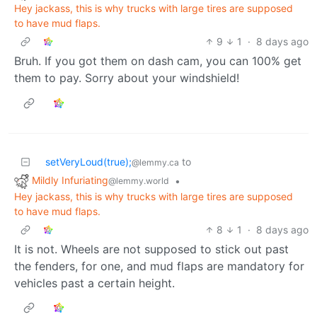
Hey jackass, this is why trucks with large tires are supposed
to have mud flaps.
9
1
·
8 days ago
Bruh. If you got them on dash cam, you can 100% get
them to pay. Sorry about your windshield!
setVeryLoud(true);
to
@lemmy.ca
Mildly Infuriating
•
@lemmy.world
Hey jackass, this is why trucks with large tires are supposed
to have mud flaps.
8
1
·
8 days ago
It is not. Wheels are not supposed to stick out past
the fenders, for one, and mud flaps are mandatory for
vehicles past a certain height.