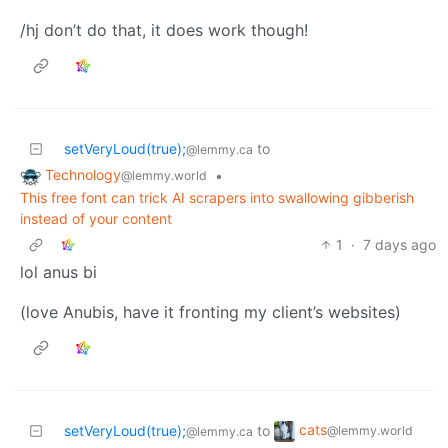
/hj don’t do that, it does work though!
setVeryLoud(true);
to
@lemmy.ca
Technology
•
@lemmy.world
This free font can trick AI scrapers into swallowing gibberish
instead of your content
1
·
7 days ago
lol anus bi
(love Anubis, have it fronting my client’s websites)
cats
setVeryLoud(true);
to
@lemmy.world
@lemmy.ca