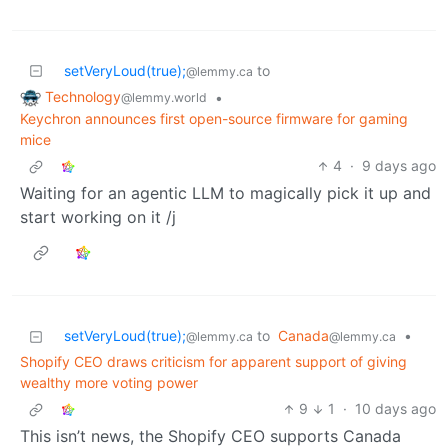
setVeryLoud(true);
to
@lemmy.ca
Technology
•
@lemmy.world
Keychron announces first open-source firmware for gaming
mice
4
·
9 days ago
Waiting for an agentic LLM to magically pick it up and
start working on it /j
setVeryLoud(true);
to
Canada
•
@lemmy.ca
@lemmy.ca
Shopify CEO draws criticism for apparent support of giving
wealthy more voting power
9
1
·
10 days ago
This isn’t news, the Shopify CEO supports Canada