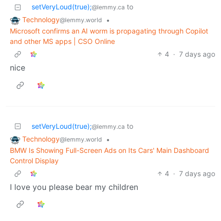
setVeryLoud(true);
to
@lemmy.ca
Technology
•
@lemmy.world
Microsoft confirms an AI worm is propagating through Copilot
and other MS apps | CSO Online
4
·
7 days ago
nice
setVeryLoud(true);
to
@lemmy.ca
Technology
•
@lemmy.world
BMW Is Showing Full-Screen Ads on Its Cars' Main Dashboard
Control Display
4
·
7 days ago
I love you please bear my children