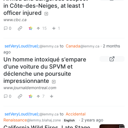
in Côte-des-Neiges, at least 1
officer injured
www.cbc.ca
0
15
1
setVeryLoud(true);
to
Canada
·
2 months
@lemmy.ca
@lemmy.ca
ago
Un homme intoxiqué s'empare
d'une voiture du SPVM et
déclenche une poursuite
impressionnante
www.journaldemontreal.com
0
7
setVeryLoud(true);
to
Accidental
@lemmy.ca
Renaissance
·
2 years ago
@lemmy.blahaj.zone
English
California Wild Fires, Late Stage