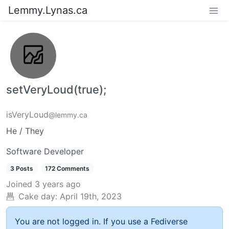
Lemmy.Lynas.ca
setVeryLoud(true);
isVeryLoud
@lemmy.ca
He / They
Software Developer
3 Posts
172 Comments
Joined
3 years ago
Cake day:
April 19th, 2023
You are not logged in. If you use a Fediverse