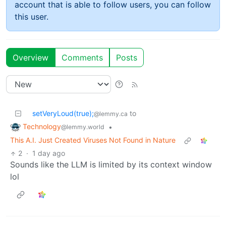
account that is able to follow users, you can follow
this user.
Overview
Comments
Posts
setVeryLoud(true);
to
@lemmy.ca
Technology
•
@lemmy.world
This A.I. Just Created Viruses Not Found in Nature
2
·
1 day ago
Sounds like the LLM is limited by its context window
lol