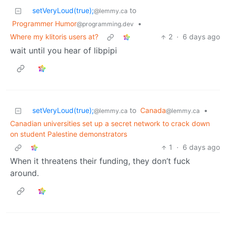
setVeryLoud(true);
to
@lemmy.ca
Programmer Humor
•
@programming.dev
Where my klitoris users at?
2
·
6 days ago
wait until you hear of libpipi
setVeryLoud(true);
to
Canada
•
@lemmy.ca
@lemmy.ca
Canadian universities set up a secret network to crack down
on student Palestine demonstrators
1
·
6 days ago
When it threatens their funding, they don’t fuck
around.