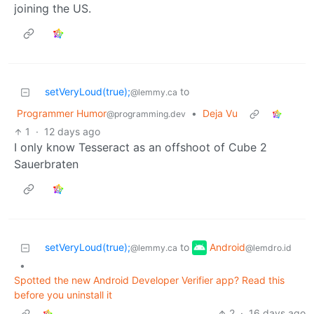
joining the US.
setVeryLoud(true);
to
@lemmy.ca
Programmer Humor
•
Deja Vu
@programming.dev
1
·
12 days ago
I only know Tesseract as an offshoot of Cube 2
Sauerbraten
Android
setVeryLoud(true);
to
@lemdro.id
@lemmy.ca
•
Spotted the new Android Developer Verifier app? Read this
before you uninstall it
2
·
16 days ago