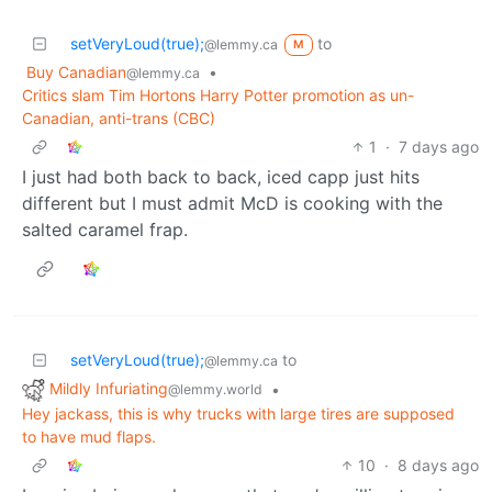
setVeryLoud(true);
to
@lemmy.ca
M
Buy Canadian
•
@lemmy.ca
Critics slam Tim Hortons Harry Potter promotion as un-
Canadian, anti-trans (CBC)
1
·
7 days ago
I just had both back to back, iced capp just hits
different but I must admit McD is cooking with the
salted caramel frap.
setVeryLoud(true);
to
@lemmy.ca
Mildly Infuriating
•
@lemmy.world
Hey jackass, this is why trucks with large tires are supposed
to have mud flaps.
10
·
8 days ago