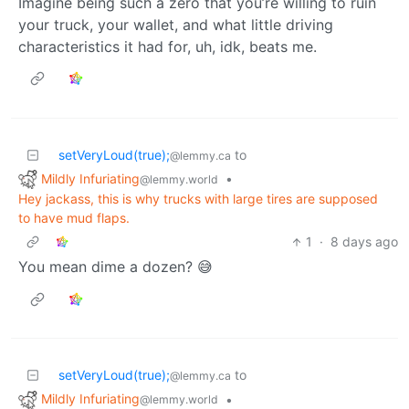
Imagine being such a zero that you’re willing to ruin
your truck, your wallet, and what little driving
characteristics it had for, uh, idk, beats me.
setVeryLoud(true);
to
@lemmy.ca
Mildly Infuriating
•
@lemmy.world
Hey jackass, this is why trucks with large tires are supposed
to have mud flaps.
1
·
8 days ago
You mean dime a dozen? 😅
setVeryLoud(true);
to
@lemmy.ca
Mildly Infuriating
•
@lemmy.world