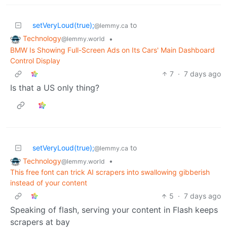
setVeryLoud(true);
to
@lemmy.ca
Technology
•
@lemmy.world
BMW Is Showing Full-Screen Ads on Its Cars' Main Dashboard
Control Display
7
·
7 days ago
Is that a US only thing?
setVeryLoud(true);
to
@lemmy.ca
Technology
•
@lemmy.world
This free font can trick AI scrapers into swallowing gibberish
instead of your content
5
·
7 days ago
Speaking of flash, serving your content in Flash keeps
scrapers at bay