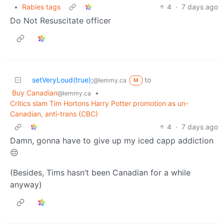
•
Rabies tags
4
·
7 days ago
Do Not Resuscitate officer
setVeryLoud(true);
to
@lemmy.ca
M
Buy Canadian
•
@lemmy.ca
Critics slam Tim Hortons Harry Potter promotion as un-
Canadian, anti-trans (CBC)
4
·
7 days ago
Damn, gonna have to give up my iced capp addiction
😔
(Besides, Tims hasn’t been Canadian for a while
anyway)