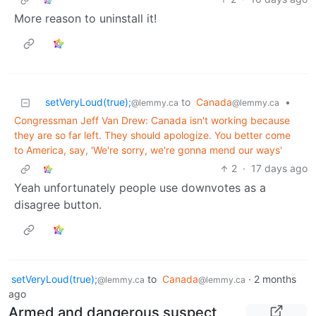
More reason to uninstall it!
setVeryLoud(true);
to
Canada
•
@lemmy.ca
@lemmy.ca
Congressman Jeff Van Drew: Canada isn't working because
they are so far left. They should apologize. You better come
to America, say, 'We're sorry, we're gonna mend our ways'
2
·
17 days ago
Yeah unfortunately people use downvotes as a
disagree button.
setVeryLoud(true);
to
Canada
·
2 months
@lemmy.ca
@lemmy.ca
ago
Armed and dangerous suspect