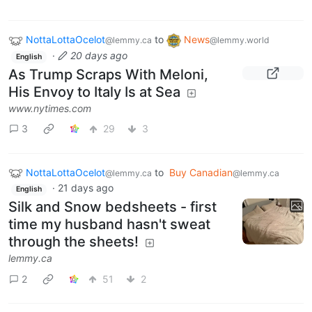
NottaLottaOcelot
to
News
@lemmy.ca
@lemmy.world
·
20 days ago
English
As Trump Scraps With Meloni,
His Envoy to Italy Is at Sea
www.nytimes.com
3
29
3
NottaLottaOcelot
to
Buy Canadian
@lemmy.ca
@lemmy.ca
·
21 days ago
English
Silk and Snow bedsheets - first
time my husband hasn't sweat
through the sheets!
lemmy.ca
2
51
2