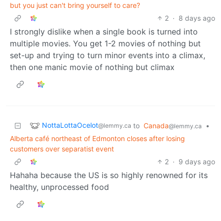
but you just can't bring yourself to care?
2
·
8 days ago
I strongly dislike when a single book is turned into
multiple movies. You get 1-2 movies of nothing but
set-up and trying to turn minor events into a climax,
then one manic movie of nothing but climax
NottaLottaOcelot
to
Canada
•
@lemmy.ca
@lemmy.ca
Alberta café northeast of Edmonton closes after losing
customers over separatist event
2
·
9 days ago
Hahaha because the US is so highly renowned for its
healthy, unprocessed food