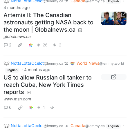
NottaLottaOcelot
to
Canada
·
@lemmy.ca
@lemmy.ca
English
4 months ago
Artemis II: The Canadian
astronauts getting NASA back to
the moon | Globalnews.ca
globalnews.ca
2
26
2
NottaLottaOcelot
to
World News
@lemmy.ca
@lemmy.world
·
4 months ago
English
US to allow Russian oil tanker to
reach Cuba, New York Times
reports
www.msn.com
6
1
NottaLottaOcelot
to
Canada
·
@lemmy.ca
@lemmy.ca
English