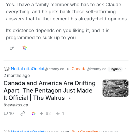
Yes. I have a family member who has to ask Claude
everything, and he gets back these self-affirming
answers that further cement his already-held opinions.
Its existence depends on you liking it, and it is
programmed to suck up to you
NottaLottaOcelot
to
Canada
·
@lemmy.ca
@lemmy.ca
English
2 months ago
Canada and America Are Drifting
Apart. The Pentagon Just Made
It Official | The Walrus
thewalrus.ca
10
62
1
NottaLottaOcelot
to
Buy Canadian