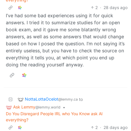
2
·
28 days ago
I’ve had some bad experiences using it for quick
answers. I tried it to summarize studies for an open
book exam, and it gave me some blatantly wrong
answers, as well as some answers that would change
based on how I posed the question. I’m not saying it’s
entirely useless, but you have to check the source on
everything it tells you, at which point you end up
doing the reading yourself anyway.
NottaLottaOcelot
to
@lemmy.ca
Ask Lemmy
•
@lemmy.world
Do You Disregard People IRL who You Know ask AI
everything?
2
·
28 days ago