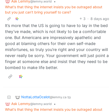
Ask Lemmy
•
@lemmy.world
What's that thing the internet insists you be outraged about
but you just can't bring yourself to care?
3
·
8 days ago
It’s more that the US is going to have to lay in the bed
they’ve made, which is not likely to be a comfortable
one. But Americans are impressively apathetic and
good at blaming others for their own self-made
misfortunes, so truly you’re right and your country will
never really be sorry. Your government will just point a
finger at someone else and insist that they need to be
bombed to make life better.
NottaLottaOcelot
to
@lemmy.ca
Ask Lemmy
•
@lemmy.world
What's that thing the internet insists you be outraged about