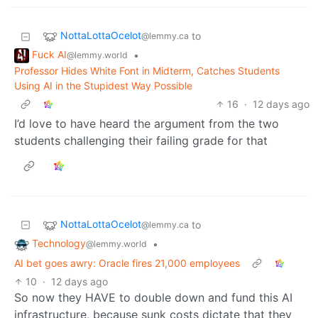
NottaLottaOcelot
to
@lemmy.ca
Fuck AI
•
@lemmy.world
Professor Hides White Font in Midterm, Catches Students
Using AI in the Stupidest Way Possible
16
·
12 days ago
I’d love to have heard the argument from the two
students challenging their failing grade for that
NottaLottaOcelot
to
@lemmy.ca
Technology
•
@lemmy.world
AI bet goes awry: Oracle fires 21,000 employees
10
·
12 days ago
So now they HAVE to double down and fund this AI
infrastructure, because sunk costs dictate that they