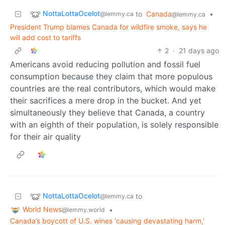
NottaLottaOcelot
to
Canada
•
@lemmy.ca
@lemmy.ca
President Trump blames Canada for wildfire smoke, says he
will add cost to tariffs
2
·
21 days ago
Americans avoid reducing pollution and fossil fuel
consumption because they claim that more populous
countries are the real contributors, which would make
their sacrifices a mere drop in the bucket. And yet
simultaneously they believe that Canada, a country
with an eighth of their population, is solely responsible
for their air quality
NottaLottaOcelot
to
@lemmy.ca
World News
•
@lemmy.world
Canada’s boycott of U.S. wines ‘causing devastating harm,’