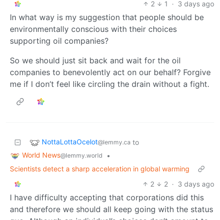
2
1
·
3 days ago
In what way is my suggestion that people should be
environmentally conscious with their choices
supporting oil companies?
So we should just sit back and wait for the oil
companies to benevolently act on our behalf? Forgive
me if I don’t feel like circling the drain without a fight.
NottaLottaOcelot
to
@lemmy.ca
World News
•
@lemmy.world
Scientists detect a sharp acceleration in global warming
2
2
·
3 days ago
I have difficulty accepting that corporations did this
and therefore we should all keep going with the status