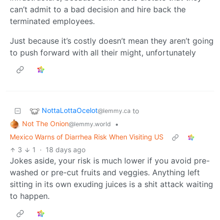
can’t admit to a bad decision and hire back the
terminated employees.
Just because it’s costly doesn’t mean they aren’t going
to push forward with all their might, unfortunately
NottaLottaOcelot
to
@lemmy.ca
Not The Onion
•
@lemmy.world
Mexico Warns of Diarrhea Risk When Visiting US
3
1
·
18 days ago
Jokes aside, your risk is much lower if you avoid pre-
washed or pre-cut fruits and veggies. Anything left
sitting in its own exuding juices is a shit attack waiting
to happen.