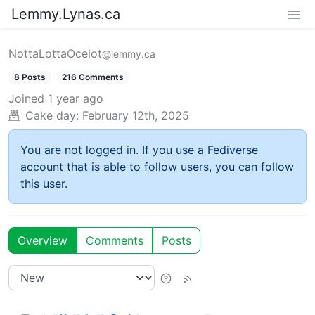
Lemmy.Lynas.ca
NottaLottaOcelot
@lemmy.ca
8 Posts
216 Comments
Joined
1 year ago
Cake day:
February 12th, 2025
You are not logged in. If you use a Fediverse
account that is able to follow users, you can follow
this user.
Overview
Comments
Posts