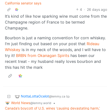
California senator says
4
·
26 days ago
It’s kind of like how sparking wine must come from the
Champagne region of France to be termed
Champagne.
Bourbon is just a naming convention for corn whiskey.
I’m just finding out based on your post that
Rideau
Whiskey
is in my neck of the woods, and I will have to
try it!
BRBN from Okanagan Spirits
has been our
recent treat - my husband really loves bourbon and
this has hit the mark
NottaLottaOcelot
to
@lemmy.ca
World News
•
@lemmy.world
Canada’s boycott of U.S. wines ‘causing devastating harm,’