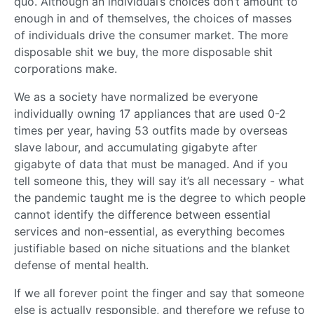
quo. Although an individual’s choices don’t amount to
enough in and of themselves, the choices of masses
of individuals drive the consumer market. The more
disposable shit we buy, the more disposable shit
corporations make.
We as a society have normalized be everyone
individually owning 17 appliances that are used 0-2
times per year, having 53 outfits made by overseas
slave labour, and accumulating gigabyte after
gigabyte of data that must be managed. And if you
tell someone this, they will say it’s all necessary - what
the pandemic taught me is the degree to which people
cannot identify the difference between essential
services and non-essential, as everything becomes
justifiable based on niche situations and the blanket
defense of mental health.
If we all forever point the finger and say that someone
else is actually responsible, and therefore we refuse to