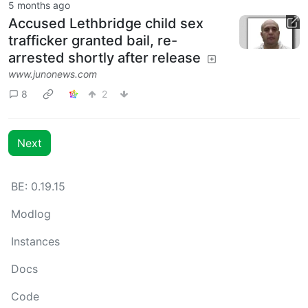
5 months ago
Accused Lethbridge child sex
trafficker granted bail, re-
arrested shortly after release
www.junonews.com
8
2
Next
BE: 0.19.15
Modlog
Instances
Docs
Code