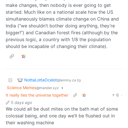
make changes, then nobody is ever going to get
started. Much like on a national scale how the US
simultaneously blames climate change on China and
India (“we shouldn’t bother doing anything, they’re
bigger!”) and Canadian forest fires (although by the
previous logic, a country with 1/8 the population
should be incapable of changing their climate).
NottaLottaOcelot
to
@lemmy.ca
Science Memes
•
@mander.xyz
It really ties the universe together
6
·
5 days ago
We could all be dust mites on the bath mat of some
colossal being, and one day we’ll be flushed out in
their washing machine