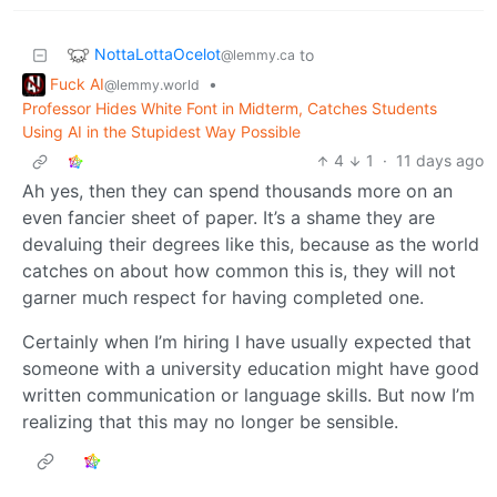
NottaLottaOcelot
to
@lemmy.ca
Fuck AI
•
@lemmy.world
Professor Hides White Font in Midterm, Catches Students
Using AI in the Stupidest Way Possible
4
1
·
11 days ago
Ah yes, then they can spend thousands more on an
even fancier sheet of paper. It’s a shame they are
devaluing their degrees like this, because as the world
catches on about how common this is, they will not
garner much respect for having completed one.
Certainly when I’m hiring I have usually expected that
someone with a university education might have good
written communication or language skills. But now I’m
realizing that this may no longer be sensible.