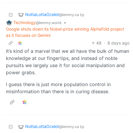
NottaLottaOcelot
to
@lemmy.ca
Technology
•
@lemmy.world
Google shuts down its Nobel-prize winning AlphaFold project
as it focuses on Gemini
48
·
8 days ago
It’s kind of a marvel that we all have the bulk of human
knowledge at our fingertips, and instead of noble
pursuits we largely use it for social manipulation and
power grabs.
I guess there is just more population control in
misinformation than there is in curing disease.
NottaLottaOcelot
to
@lemmy.ca