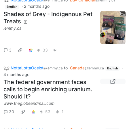
@lemmy.ca
@lemmy.ca
·
2 months ago
English
Shades of Grey - Indigenous Pet
Treats
lemmy.ca
3
33
NottaLottaOcelot
to
Canada
·
@lemmy.ca
@lemmy.ca
English
4 months ago
The federal government faces
calls to begin enriching uranium.
Should it?
www.theglobeandmail.com
30
53
1