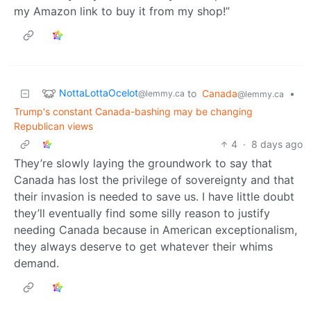
my Amazon link to buy it from my shop!”
NottaLottaOcelot
to
Canada
•
@lemmy.ca
@lemmy.ca
Trump's constant Canada-bashing may be changing
Republican views
4
·
8 days ago
They’re slowly laying the groundwork to say that
Canada has lost the privilege of sovereignty and that
their invasion is needed to save us. I have little doubt
they’ll eventually find some silly reason to justify
needing Canada because in American exceptionalism,
they always deserve to get whatever their whims
demand.