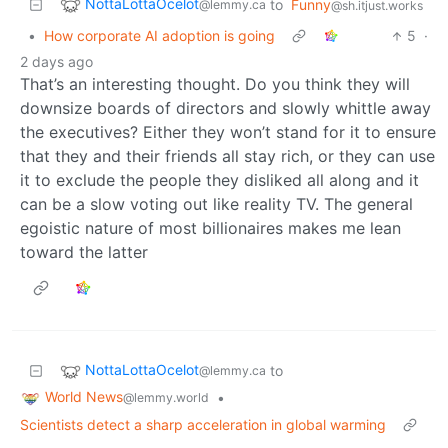
NottaLottaOcelot
to
Funny
@lemmy.ca
@sh.itjust.works
•
How corporate AI adoption is going
5
·
2 days ago
That’s an interesting thought. Do you think they will
downsize boards of directors and slowly whittle away
the executives? Either they won’t stand for it to ensure
that they and their friends all stay rich, or they can use
it to exclude the people they disliked all along and it
can be a slow voting out like reality TV. The general
egoistic nature of most billionaires makes me lean
toward the latter
NottaLottaOcelot
to
@lemmy.ca
World News
•
@lemmy.world
Scientists detect a sharp acceleration in global warming