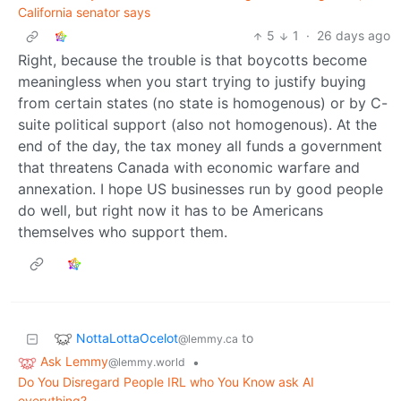
California senator says
5
1
·
26 days ago
Right, because the trouble is that boycotts become
meaningless when you start trying to justify buying
from certain states (no state is homogenous) or by C-
suite political support (also not homogenous). At the
end of the day, the tax money all funds a government
that threatens Canada with economic warfare and
annexation. I hope US businesses run by good people
do well, but right now it has to be Americans
themselves who support them.
NottaLottaOcelot
to
@lemmy.ca
Ask Lemmy
•
@lemmy.world
Do You Disregard People IRL who You Know ask AI
everything?