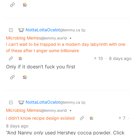
NottaLottaOcelot
to
@lemmy.ca
Microblog Memes
•
@lemmy.world
I can’t wait to be trapped in a modern day labyrinth with one
of these after I anger some billionaire
10
·
8 days ago
Only if it doesn’t fuck you first
NottaLottaOcelot
to
@lemmy.ca
Microblog Memes
•
@lemmy.world
i didn't know recipe design existed
7
·
8 days ago
“And Nanny
only
used Hershey cocoa powder. Click