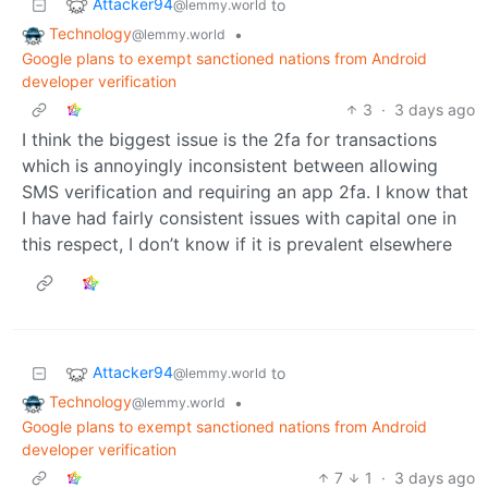
Attacker94
to
@lemmy.world
Technology
•
@lemmy.world
Google plans to exempt sanctioned nations from Android
developer verification
3
·
3 days ago
I think the biggest issue is the 2fa for transactions
which is annoyingly inconsistent between allowing
SMS verification and requiring an app 2fa. I know that
I have had fairly consistent issues with capital one in
this respect, I don’t know if it is prevalent elsewhere
Attacker94
to
@lemmy.world
Technology
•
@lemmy.world
Google plans to exempt sanctioned nations from Android
developer verification
7
1
·
3 days ago