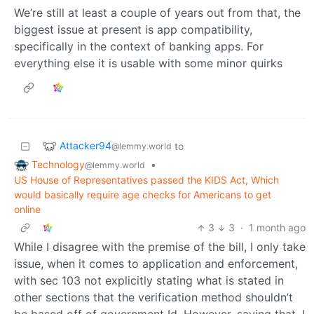
We’re still at least a couple of years out from that, the
biggest issue at present is app compatibility,
specifically in the context of banking apps. For
everything else it is usable with some minor quirks
Attacker94
to
@lemmy.world
Technology
•
@lemmy.world
US House of Representatives passed the KIDS Act, Which
would basically require age checks for Americans to get
online
3
3
·
1 month ago
While I disagree with the premise of the bill, I only take
issue, when it comes to application and enforcement,
with sec 103 not explicitly stating what is stated in
other sections that the verification method shouldn’t