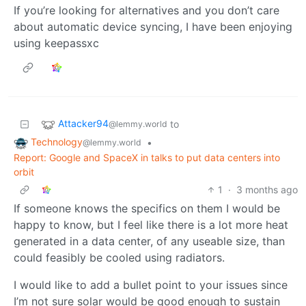
If you’re looking for alternatives and you don’t care
about automatic device syncing, I have been enjoying
using keepassxc
Attacker94
to
@lemmy.world
Technology
•
@lemmy.world
Report: Google and SpaceX in talks to put data centers into
orbit
1
·
3 months ago
If someone knows the specifics on them I would be
happy to know, but I feel like there is a lot more heat
generated in a data center, of any useable size, than
could feasibly be cooled using radiators.
I would like to add a bullet point to your issues since
I’m not sure solar would be good enough to sustain