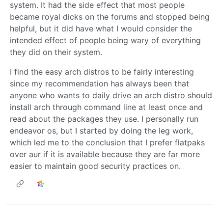
system. It had the side effect that most people
became royal dicks on the forums and stopped being
helpful, but it did have what I would consider the
intended effect of people being wary of everything
they did on their system.
I find the easy arch distros to be fairly interesting
since my recommendation has always been that
anyone who wants to daily drive an arch distro should
install arch through command line at least once and
read about the packages they use. I personally run
endeavor os, but I started by doing the leg work,
which led me to the conclusion that I prefer flatpaks
over aur if it is available because they are far more
easier to maintain good security practices on.