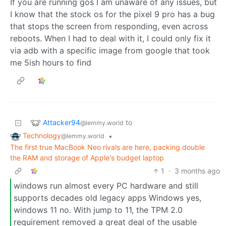
If you are running gos I am unaware of any issues, but
I know that the stock os for the pixel 9 pro has a bug
that stops the screen from responding, even across
reboots. When I had to deal with it, I could only fix it
via adb with a specific image from google that took
me 5ish hours to find
Attacker94
to
@lemmy.world
Technology
•
@lemmy.world
The first true MacBook Neo rivals are here, packing double
the RAM and storage of Apple's budget laptop
1
·
3 months ago
windows run almost every PC hardware and still
supports decades old legacy apps Windows yes,
windows 11 no. With jump to 11, the TPM 2.0
requirement removed a great deal of the usable