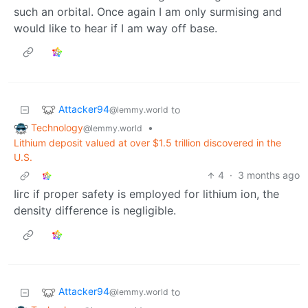
such an orbital. Once again I am only surmising and
would like to hear if I am way off base.
Attacker94
to
@lemmy.world
Technology
•
@lemmy.world
Lithium deposit valued at over $1.5 trillion discovered in the
U.S.
4
·
3 months ago
Iirc if proper safety is employed for lithium ion, the
density difference is negligible.
Attacker94
to
@lemmy.world