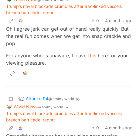
Trump's naval blockade crumbles after Iran-linked vessels
breach barricade: report
0
·
4 months ago
Oh I agree jerk can get out of hand really quickly. But
the real fun comes when we get into snap crackle and
pop.
For anyone who is unaware, I leave
this
here for your
viewing pleasure.
Attacker94
to
@lemmy.world
World News
•
@lemmy.world
Trump's naval blockade crumbles after Iran-linked vessels
breach barricade: report
0
·
4 months ago