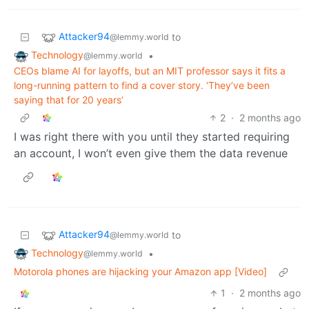
Attacker94
to
@lemmy.world
Technology
•
@lemmy.world
CEOs blame AI for layoffs, but an MIT professor says it fits a
long-running pattern to find a cover story. ‘They’ve been
saying that for 20 years’
2
·
2 months ago
I was right there with you until they started requiring
an account, I won’t even give them the data revenue
Attacker94
to
@lemmy.world
Technology
•
@lemmy.world
Motorola phones are hijacking your Amazon app [Video]
1
·
2 months ago