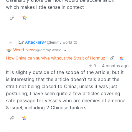
Ostensibly knots per hour would be acceleration,
which makes little sense in context
Attacker94
to
@lemmy.world
World News
•
@lemmy.world
How China can survive without the Strait of Hormuz
0
·
4 months ago
It is slightly outside of the scope of the article, but it
is interesting that the article doesn’t talk about the
strait not being closed to China, unless it was just
posturing, I have seen quite a few articles covering
safe passage for vessels who are enemies of america
& israel, including 2 Chinese tankers.