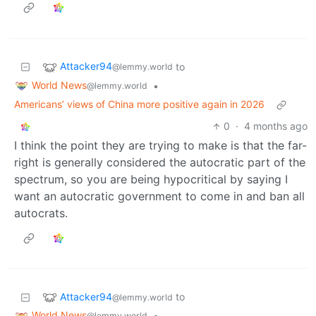
Attacker94
to
@lemmy.world
World News
•
@lemmy.world
Americans’ views of China more positive again in 2026
0
·
4 months ago
I think the point they are trying to make is that the far-
right is generally considered the autocratic part of the
spectrum, so you are being hypocritical by saying I
want an autocratic government to come in and ban all
autocrats.
Attacker94
to
@lemmy.world
World News
•
@lemmy.world