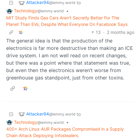
Attacker94
to
@lemmy.world
Technology
•
@lemmy.world
MIT Study Finds Gas Cars Aren't Secretly Better For The
Planet Than EVs, Despite What Everyone On Facebook Says
13
·
2 months ago
The general idea is that the production of the
electronics is far more destructive than making an ICE
drive system. I am not well read on recent changes,
but there was a point where that statement was true,
but even then the electronics weren’t worse from
greenhouse gas standpoint, just from other toxins.
Attacker94
to
@lemmy.world
Technology
•
@lemmy.world
400+ Arch Linux AUR Packages Compromised in a Supply
Chain Attack Deploying Infostealers