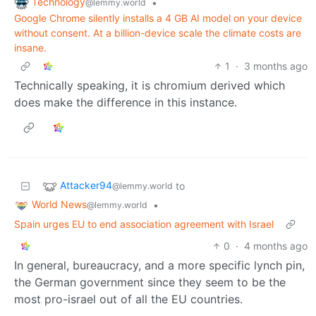
Technology
•
@lemmy.world
Google Chrome silently installs a 4 GB AI model on your device
without consent. At a billion-device scale the climate costs are
insane.
1
·
3 months ago
Technically speaking, it is chromium derived which
does make the difference in this instance.
Attacker94
to
@lemmy.world
World News
•
@lemmy.world
Spain urges EU to end association agreement with Israel
0
·
4 months ago
In general, bureaucracy, and a more specific lynch pin,
the German government since they seem to be the
most pro-israel out of all the EU countries.