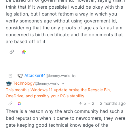
be based off of government Id. However, saying that, I
think that if it were possible I would be okay with this
legislation, but I cannot fathom a way in which you
verify someone’s age without using government id,
considering that the only proofs of age as far as I am
concerned is birth certificate and the documents that
are based off of it.
Attacker94
to
@lemmy.world
Technology
•
@lemmy.world
This month's Windows 11 update broke the Recycle Bin,
OneDrive, and possibly your PC's stability
5
2
·
2 months ago
There is a reason why the arch community had such a
bad reputation when it came to newcomers, they were
gate keeping good technical knowledge of the