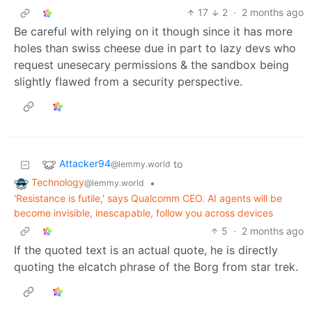
17
2
·
2 months ago
Be careful with relying on it though since it has more
holes than swiss cheese due in part to lazy devs who
request unesecary permissions & the sandbox being
slightly flawed from a security perspective.
Attacker94
to
@lemmy.world
Technology
•
@lemmy.world
'Resistance is futile,' says Qualcomm CEO. AI agents will be
become invisible, inescapable, follow you across devices
5
·
2 months ago
If the quoted text is an actual quote, he is directly
quoting the elcatch phrase of the Borg from star trek.