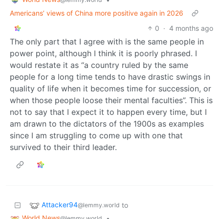
Americans’ views of China more positive again in 2026
0
·
4 months ago
The only part that I agree with is the same people in
power point, although I think it is poorly phrased. I
would restate it as “a country ruled by the same
people for a long time tends to have drastic swings in
quality of life when it becomes time for succession, or
when those people loose their mental faculties”. This is
not to say that I expect it to happen every time, but I
am drawn to the dictators of the 1900s as examples
since I am struggling to come up with one that
survived to their third leader.
Attacker94
to
@lemmy.world
World News
•
@lemmy.world