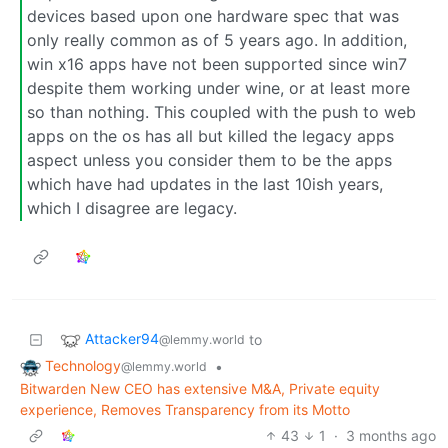
devices based upon one hardware spec that was
only really common as of 5 years ago. In addition,
win x16 apps have not been supported since win7
despite them working under wine, or at least more
so than nothing. This coupled with the push to web
apps on the os has all but killed the legacy apps
aspect unless you consider them to be the apps
which have had updates in the last 10ish years,
which I disagree are legacy.
Attacker94
to
@lemmy.world
Technology
•
@lemmy.world
Bitwarden New CEO has extensive M&A, Private equity
experience, Removes Transparency from its Motto
43
1
·
3 months ago