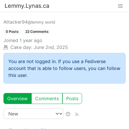
Lemmy.Lynas.ca
Attacker94
@lemmy.world
0 Posts
22 Comments
Joined
1 year ago
Cake day:
June 2nd, 2025
You are not logged in. If you use a Fediverse
account that is able to follow users, you can follow
this user.
Overview
Comments
Posts