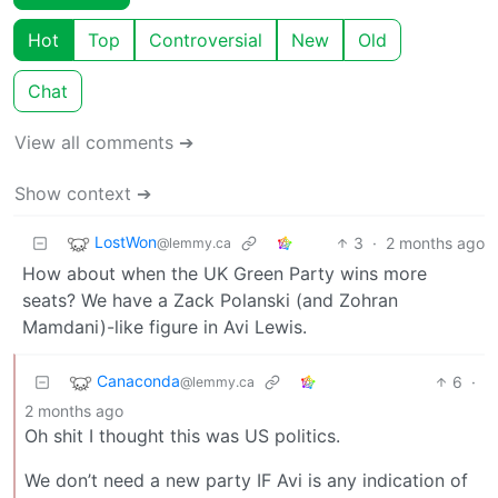
Hot
Top
Controversial
New
Old
Chat
View all comments ➔
Show context ➔
LostWon
3
·
2 months ago
@lemmy.ca
How about when the UK Green Party wins more
seats? We have a Zack Polanski (and Zohran
Mamdani)-like figure in Avi Lewis.
Canaconda
6
·
@lemmy.ca
2 months ago
Oh shit I thought this was US politics.
We don’t need a new party IF Avi is any indication of