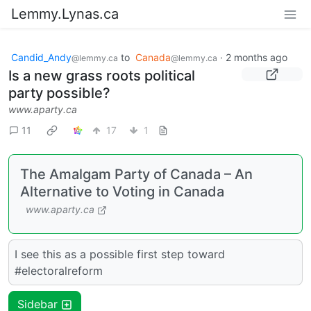
Lemmy.Lynas.ca
Candid_Andy
to
Canada
·
2 months ago
@lemmy.ca
@lemmy.ca
Is a new grass roots political
party possible?
www.aparty.ca
11
17
1
The Amalgam Party of Canada – An
Alternative to Voting in Canada
www.aparty.ca
I see this as a possible first step toward
#electoralreform
Sidebar