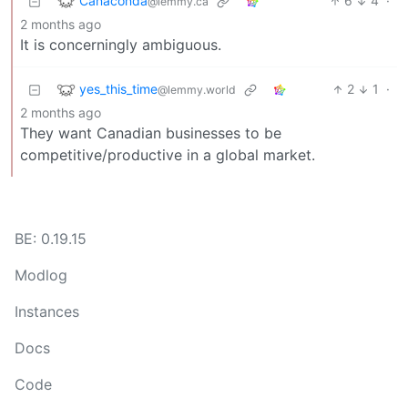
Canaconda
6
4
·
@lemmy.ca
2 months ago
It is concerningly ambiguous.
yes_this_time
2
1
·
@lemmy.world
2 months ago
They want Canadian businesses to be
competitive/productive in a global market.
BE: 0.19.15
Modlog
Instances
Docs
Code