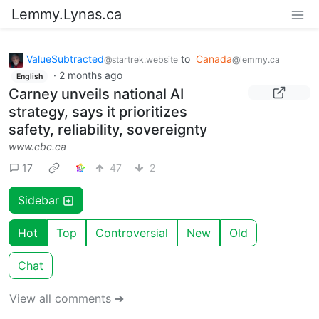
Lemmy.Lynas.ca
ValueSubtracted
to
Canada
@startrek.website
@lemmy.ca
·
2 months ago
English
Carney unveils national AI
strategy, says it prioritizes
safety, reliability, sovereignty
www.cbc.ca
17
47
2
Sidebar
Hot
Top
Controversial
New
Old
Chat
View all comments ➔