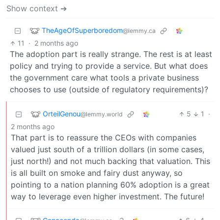
Show context ➔
TheAgeOfSuperboredom
@lemmy.ca
11
·
2 months ago
The adoption part is really strange. The rest is at least
policy and trying to provide a service. But what does
the government care what tools a private business
chooses to use (outside of regulatory requirements)?
OrteilGenou
5
1
·
@lemmy.world
2 months ago
That part is to reassure the CEOs with companies
valued just south of a trillion dollars (in some cases,
just north!) and not much backing that valuation. This
is all built on smoke and fairy dust anyway, so
pointing to a nation planning 60% adoption is a great
way to leverage even higher investment. The future!