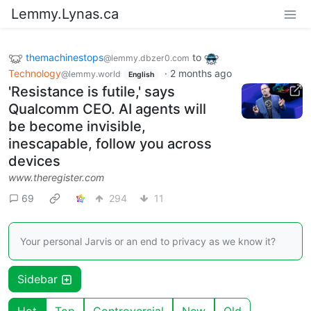
Lemmy.Lynas.ca
themachinestops
to
@lemmy.dbzer0.com
Technology
·
2 months ago
@lemmy.world
English
'Resistance is futile,' says
Qualcomm CEO. AI agents will
be become invisible,
inescapable, follow you across
devices
www.theregister.com
69
294
11
Your personal Jarvis or an end to privacy as we know it?
Sidebar