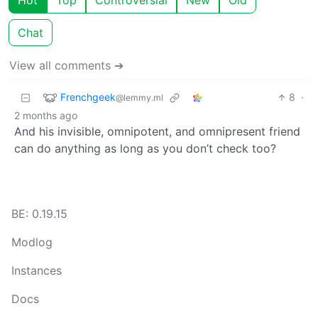
Hot
Top
Controversial
New
Old
Chat
View all comments ➔
Frenchgeek
8
·
@lemmy.ml
2 months ago
And his invisible, omnipotent, and omnipresent friend
can do anything as long as you don’t check too?
BE: 0.19.15
Modlog
Instances
Docs