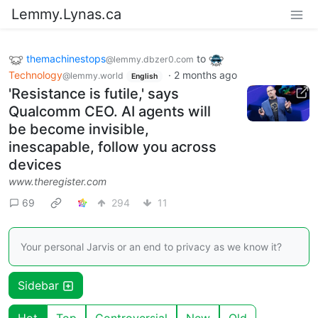
Lemmy.Lynas.ca
themachinestops
to
@lemmy.dbzer0.com
Technology
·
2 months ago
@lemmy.world
English
'Resistance is futile,' says
Qualcomm CEO. AI agents will
be become invisible,
inescapable, follow you across
devices
www.theregister.com
69
294
11
Your personal Jarvis or an end to privacy as we know it?
Sidebar