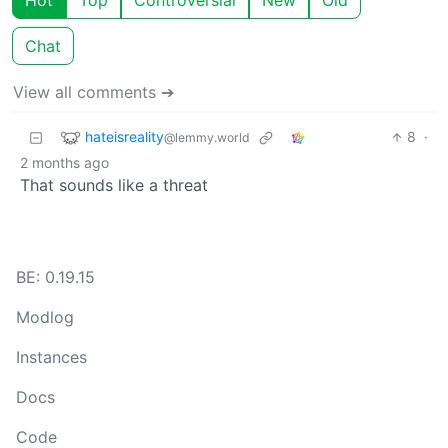
Hot
Top
Controversial
New
Old
Chat
View all comments ➔
hateisreality
8
·
@lemmy.world
2 months ago
That sounds like a threat
BE: 0.19.15
Modlog
Instances
Docs
Code