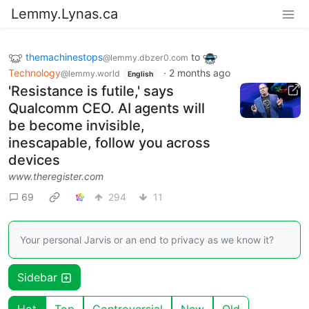
Lemmy.Lynas.ca
themachinestops
to
@lemmy.dbzer0.com
Technology
·
2 months ago
@lemmy.world
English
'Resistance is futile,' says
Qualcomm CEO. AI agents will
be become invisible,
inescapable, follow you across
devices
www.theregister.com
69
294
11
Your personal Jarvis or an end to privacy as we know it?
Sidebar