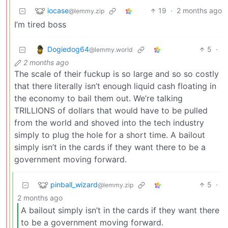
iocase
19
·
2 months ago
@lemmy.zip
I’m tired boss
Dogiedog64
5
·
@lemmy.world
2 months ago
The scale of their fuckup is so large and so so costly
that there literally isn’t enough liquid cash floating in
the economy to bail them out. We’re talking
TRILLIONS of dollars that would have to be pulled
from the world and shoved into the tech industry
simply to plug the hole for a short time. A bailout
simply isn’t in the cards if they want there to be a
government moving forward.
pinball_wizard
5
·
@lemmy.zip
2 months ago
A bailout simply isn’t in the cards if they want there
to be a government moving forward.