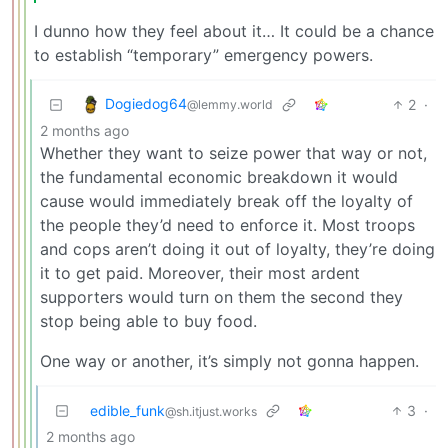
I dunno how they feel about it… It could be a chance
to establish “temporary” emergency powers.
Dogiedog64
2
·
@lemmy.world
2 months ago
Whether they want to seize power that way or not,
the fundamental economic breakdown it would
cause would immediately break off the loyalty of
the people they’d need to enforce it. Most troops
and cops aren’t doing it out of loyalty, they’re doing
it to get paid. Moreover, their most ardent
supporters would turn on them the second they
stop being able to buy food.
One way or another, it’s simply not gonna happen.
edible_funk
3
·
@sh.itjust.works
2 months ago