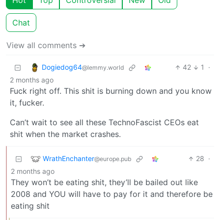
Hot
Top
Controversial
New
Old
Chat
View all comments ➔
Dogiedog64
42
1
·
@lemmy.world
2 months ago
Fuck right off. This shit is burning down and you know
it, fucker.
Can’t wait to see all these TechnoFascist CEOs eat
shit when the market crashes.
WrathEnchanter
28
·
@europe.pub
2 months ago
They won’t be eating shit, they’ll be bailed out like
2008 and YOU will have to pay for it and therefore be
eating shit