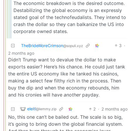
The economic breakdown is the desired outcome.
Destabilizing the global economy is an expressly
stated goal of the technofeudalists. They intend to
crash the dollar so they can balkanize the US into
corporate owned states.
TheBrideWoreCrimson
3
·
@sopuli.xyz
2 months ago
Didn’t Trump want to devalue the dollar to make
exports easier? Here’s his chance. He could just tank
the entire US economy like he tanked his casinos,
making a select few filthy rich in the process. Then
buy the dip and when the economy rebounds, him
and his cronies will have
another
payday.
eleitl
2
·
2 months ago
@lemmy.zip
No, this one can’t be bailed out. The scale is so big,
it’s going to bring down the global financial system.
And then burn through to the economics layer.