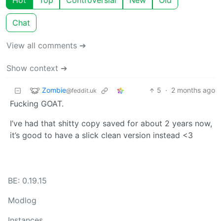
Hot
Top
Controversial
New
Old
Chat
View all comments ➔
Show context ➔
Zombie
5
·
2 months ago
@feddit.uk
Fucking GOAT.
I’ve had that shitty copy saved for about 2 years now,
it’s good to have a slick clean version instead <3
BE: 0.19.15
Modlog
Instances