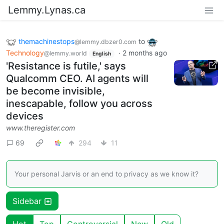
Lemmy.Lynas.ca
themachinestops
to
@lemmy.dbzer0.com
Technology
·
2 months ago
@lemmy.world
English
'Resistance is futile,' says
Qualcomm CEO. AI agents will
be become invisible,
inescapable, follow you across
devices
www.theregister.com
69
294
11
Your personal Jarvis or an end to privacy as we know it?
Sidebar