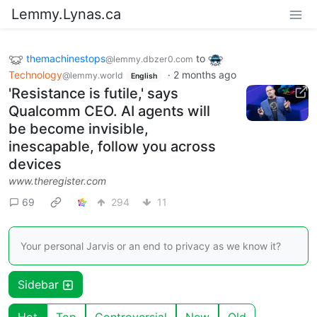
Lemmy.Lynas.ca
themachinestops
to
@lemmy.dbzer0.com
Technology
·
2 months ago
@lemmy.world
English
'Resistance is futile,' says
Qualcomm CEO. AI agents will
be become invisible,
inescapable, follow you across
devices
www.theregister.com
69
294
11
Your personal Jarvis or an end to privacy as we know it?
Sidebar