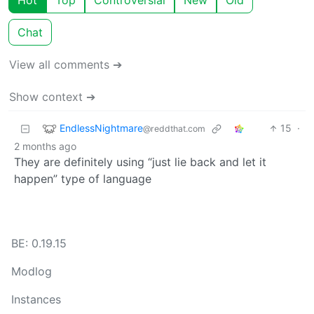
Hot
Top
Controversial
New
Old
Chat
View all comments ➔
Show context ➔
EndlessNightmare
15
·
@reddthat.com
2 months ago
They are definitely using “just lie back and let it
happen” type of language
BE: 0.19.15
Modlog
Instances