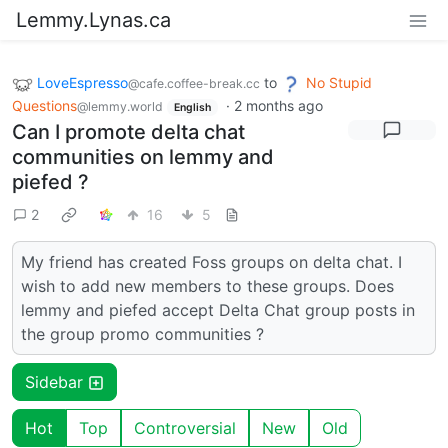
Lemmy.Lynas.ca
LoveEspresso
to
No Stupid
@cafe.coffee-break.cc
Questions
·
2 months ago
@lemmy.world
English
Can I promote delta chat
communities on lemmy and
piefed ?
2
16
5
My friend has created Foss groups on delta chat. I
wish to add new members to these groups. Does
lemmy and piefed accept Delta Chat group posts in
the group promo communities ?
Sidebar
Hot
Top
Controversial
New
Old