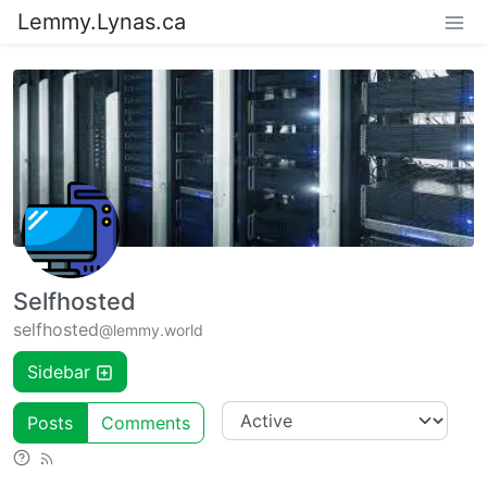
Lemmy.Lynas.ca
Selfhosted
selfhosted
@lemmy.world
Sidebar
Posts
Comments