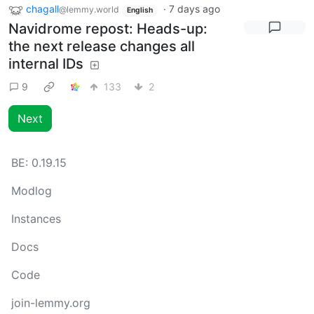
chagall
·
7 days ago
@lemmy.world
English
Navidrome repost: Heads-up:
the next release changes all
internal IDs
9
133
2
Next
BE:
0.19.15
Modlog
Instances
Docs
Code
join-lemmy.org