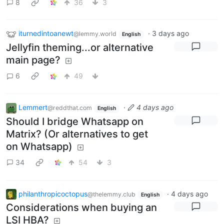
8
36
3
iturnedintoanewt
·
3 days ago
@lemmy.world
English
Jellyfin theming...or alternative
main page?
6
49
Lemmert
·
4 days ago
@reddthat.com
English
Should I bridge Whatsapp on
Matrix? (Or alternatives to get
on Whatsapp)
34
54
3
philanthropicoctopus
·
4 days ago
@thelemmy.club
English
Considerations when buying an
LSI HBA?