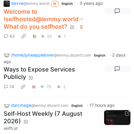
devve
·
3 years ago
@lemmy.world
M
English
Welcome to
!selfhosted@lemmy.world
-
What do you selfhost?
43
20
1
/home/pineapplelover
·
2 days
@lemmy.dbzer0.com
English
ago
Ways to Expose Services
Publicly
74
78
2
darcmage
·
17 hours ago
@lemmy.dbzer0.com
English
Self-Host Weekly (7 August
2026)
selfh.st