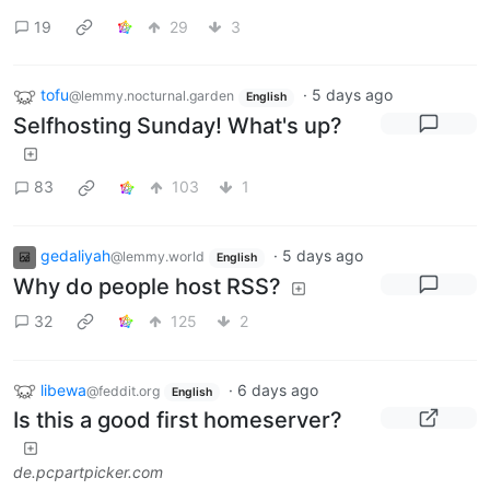
19
29
3
tofu
·
5 days ago
@lemmy.nocturnal.garden
English
Selfhosting Sunday! What's up?
83
103
1
gedaliyah
·
5 days ago
@lemmy.world
English
Why do people host RSS?
32
125
2
libewa
·
6 days ago
@feddit.org
English
Is this a good first homeserver?
de.pcpartpicker.com