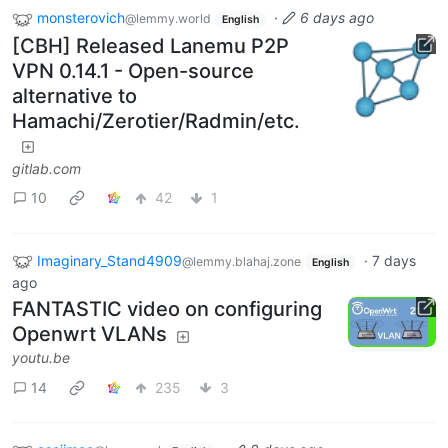
monsterovich
·
6 days ago
@lemmy.world
English
[CBH] Released Lanemu P2P
VPN 0.14.1 - Open-source
alternative to
Hamachi/Zerotier/Radmin/etc.
gitlab.com
10
42
1
Imaginary_Stand4909
·
7 days
@lemmy.blahaj.zone
English
ago
FANTASTIC video on configuring
Openwrt VLANs
youtu.be
14
235
3