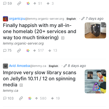
59
51
3
organicpu
·
7 days ago
@lemmy.organic-server.org
English
Finally happish with my all-in-
one homelab (20+ services and
way too much tinkering)
lemmy.organic-server.org
75
517
13
Avid Amoeba
·
8 days ago
@lemmy.ca
English
Improve very slow library scans
on Jellyfin 10.11 / 12 on spinning
media
lemmy.ca
103
580
19