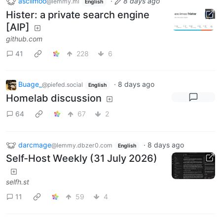
asciimoo
·
8 days ago
@lemmy.ml
English
Hister: a private search engine
[AIP]
github.com
41
228
6
Buage_
·
8 days ago
@piefed.social
English
Homelab discussion
64
67
2
darcmage
·
8 days ago
@lemmy.dbzer0.com
English
Self-Host Weekly (31 July 2026)
selfh.st
11
59
4