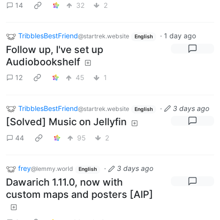
14
32
2
TribblesBestFriend
·
1 day ago
@startrek.website
English
Follow up, I've set up
Audiobookshelf
12
45
1
TribblesBestFriend
·
3 days ago
@startrek.website
English
[Solved] Music on Jellyfin
44
95
2
frey
·
3 days ago
@lemmy.world
English
Dawarich 1.11.0, now with
custom maps and posters [AIP]